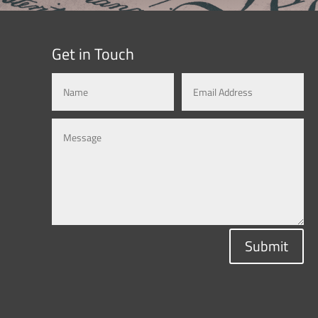
Get in Touch
Submit