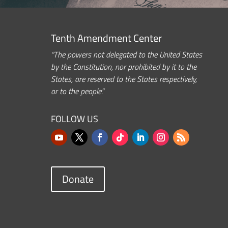
Tenth Amendment Center
“The powers not delegated to the United States
by the Constitution, nor prohibited by it to the
States, are reserved to the States respectively,
or to the people.”
FOLLOW US
Donate