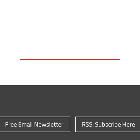
Free Email Newsletter
RSS: Subscribe Here