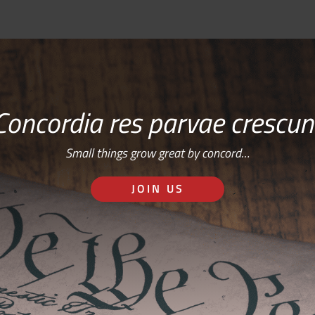
Concordia res parvae crescun
Small things grow great by concord…
JOIN US