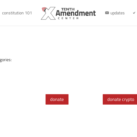
constitution 101
updates
gories:
donate
donate crypto