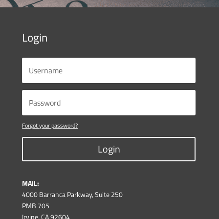
Login
Forgot your password?
Login
MAIL:
4000 Barranca Parkway, Suite 250
PMB 705
Irvine, CA 92604