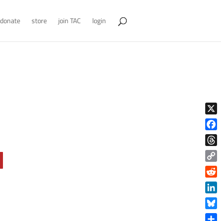
donate
store
join TAC
login
X
Face
Thre
Copy
Link
Reddi
Linke
Blue