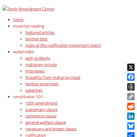
home
essential reading
featured articles
tenther blog
state of the nullification movement report
audio/video
path to liberty
maharrey minute
interviews
X
thoughts from maharrey head
tenther essentials
Face
speeches
Thre
constitution 101
10th amendment
Copy
supremacy clause
Link
Reddi
commerce clause
general welfare clause
Linke
necessary and proper clause
Blue
nullification