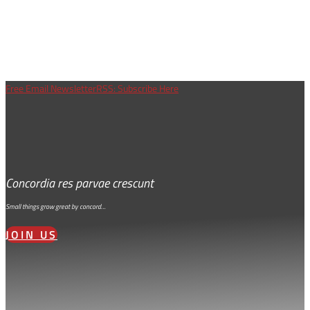
Free Email Newsletter
RSS: Subscribe Here
Concordia res parvae crescunt
Small things grow great by concord…
JOIN US