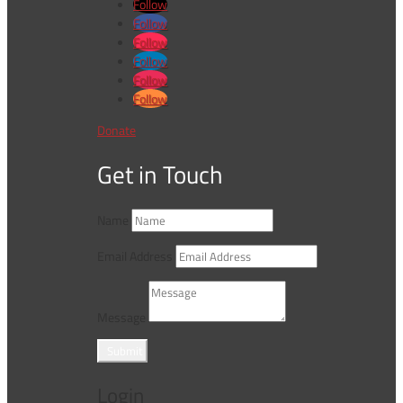
Follow
Follow
Follow
Follow
Follow
Follow
Donate
Get in Touch
Name
Email Address
Message
Submit
Login