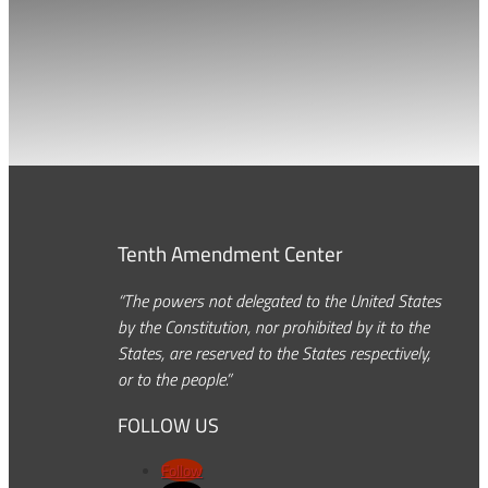
Tenth Amendment Center
“The powers not delegated to the United States
by the Constitution, nor prohibited by it to the
States, are reserved to the States respectively,
or to the people.”
FOLLOW US
Follow