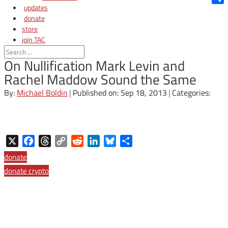
updates
Shar
donate
store
join TAC
login
On Nullification Mark Levin and
Rachel Maddow Sound the Same
By:
Michael Boldin
|
Published on: Sep 18, 2013
|
Categories:
X
Facebook
Threads
Copy
Reddit
LinkedIn
Bluesky
Share
Link
donate
donate crypto