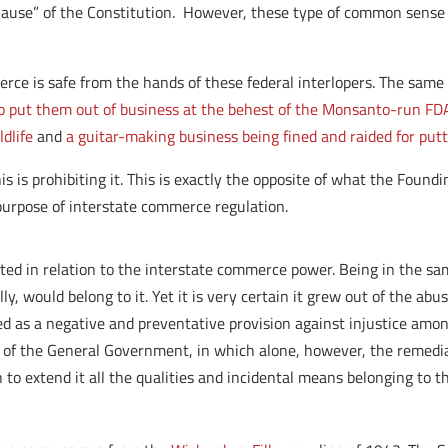
lause” of the Constitution. However, these type of common sense 
erce is safe from the hands of these federal interlopers. The sam
 to put them out of business at the behest of the Monsanto-run FD
ldlife
and
a guitar-making business being fined and raided for putti
his is prohibiting it. This is exactly the opposite of what the Fou
urpose of interstate commerce regulation.
arted in relation to the interstate commerce power. Being in the 
ly, would belong to it. Yet it is very certain it grew out of the abu
d as a negative and preventative provision against injustice amon
 of the General Government, in which alone, however, the remedial
an to extend it all the qualities and incidental means belonging to