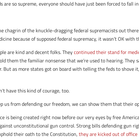
s are so supreme, everyone should have just been forced to fall in
he chagrin of the knuckle-dragging federal supremacists out there.
edicine because of supposed federal supremacy, it wasn’t OK with 
ple are kind and decent folks. They
continued their stand for medi
 told them the familiar nonsense that we’re used to hearing. They s
 But as more states got on board with telling the feds to shove it
’t have this kind of courage, too.
p us from defending our freedom, we can show them that their op
e is being created right now before our very eyes by free Ameri
gainst unconstitutional gun control. Strong bills defending gun ri
uphold their oath to the Constitution,
they are kicked out of office