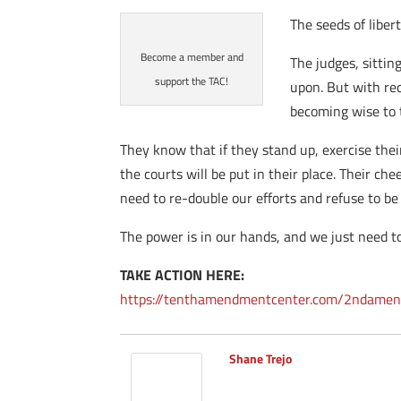
The seeds of liber
Become a member and
The judges, sittin
support the TAC!
upon. But with rec
becoming wise to t
They know that if they stand up, exercise thei
the courts will be put in their place. Their c
need to re-double our efforts and refuse to be 
The power is in our hands, and we just need to
TAKE ACTION HERE:
https://tenthamendmentcenter.com/2ndamen
Shane Trejo