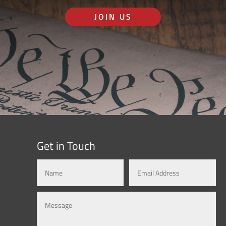
JOIN US
Get in Touch