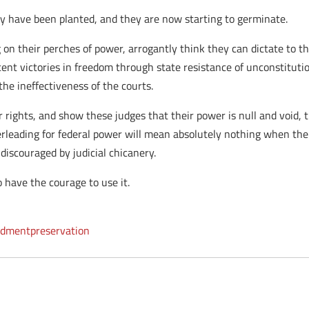
ty have been planted, and they are now starting to germinate.
g on their perches of power, arrogantly think they can dictate to t
ent victories in freedom through state resistance of unconstituti
he ineffectiveness of the courts.
r rights, and show these judges that their power is null and void, 
heerleading for federal power will mean absolutely nothing when the
discouraged by judicial chicanery.
 have the courage to use it.
dmentpreservation