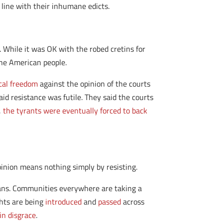
 line with their inhumane edicts.
 While it was OK with the robed cretins for
the American people.
cal freedom
against the opinion of the courts
aid resistance was futile. They said the courts
,
the tyrants were eventually forced to back
inion means nothing simply by resisting.
cans. Communities everywhere are taking a
ghts are being
introduced
and
passed
across
 in disgrace
.