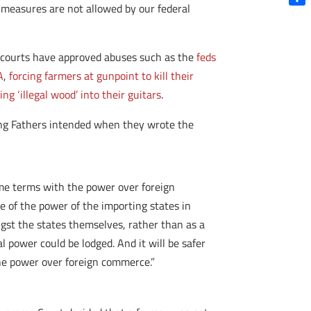
measures are not allowed by our federal
Shar
e courts have approved abuses such as the
feds
A
,
forcing farmers at gunpoint to kill their
ng ‘illegal wood’ into their guitars
.
nding Fathers intended when they wrote the
same terms with the power over foreign
se of the power of the importing states in
gst the states themselves, rather than as a
 power could be lodged. And it will be safer
 the power over foreign commerce.”