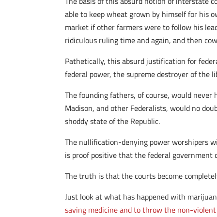
The basis of this absurd notion of interstat
able to keep wheat grown by himself for his 
market if other farmers were to follow his lea
ridiculous ruling time and again, and then cow
Pathetically, this absurd justification for fe
federal power, the supreme destroyer of the li
The founding fathers, of course, would never 
Madison, and other Federalists, would no doub
shoddy state of the Republic.
The nullification-denying power worshipers wil
is proof positive that the federal government 
The truth is that the courts become complete
Just look at what has happened with marijuana
saving medicine and to throw the non-violent c