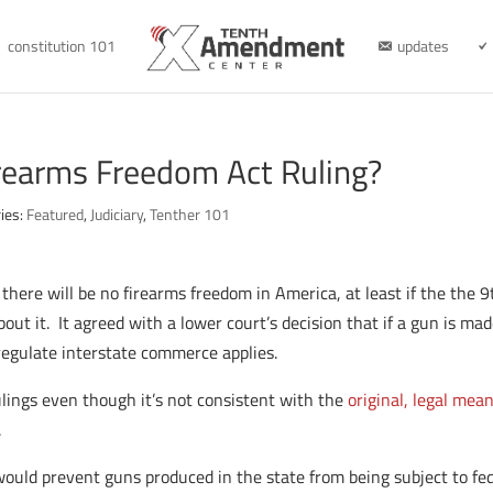
constitution 101
updates
irearms Freedom Act Ruling?
ies:
Featured
,
Judiciary
,
Tenther 101
there will be no firearms freedom in America, at least if the the 9
out it. It agreed with a lower court’s decision that if a gun is mad
 regulate interstate commerce applies.
rulings even though it’s not consistent with the
original, legal mean
.
uld prevent guns produced in the state from being subject to fe