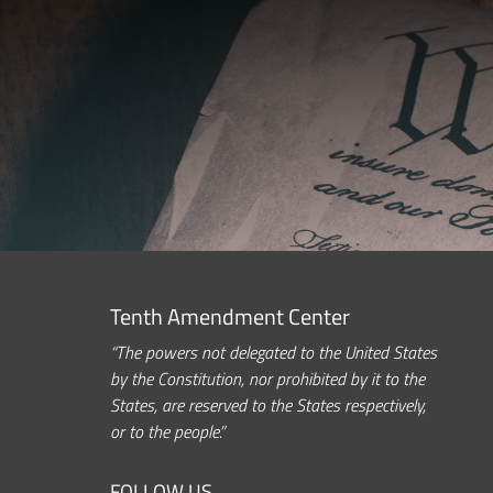
Tenth Amendment Center
“The powers not delegated to the United States
by the Constitution, nor prohibited by it to the
States, are reserved to the States respectively,
or to the people.”
FOLLOW US