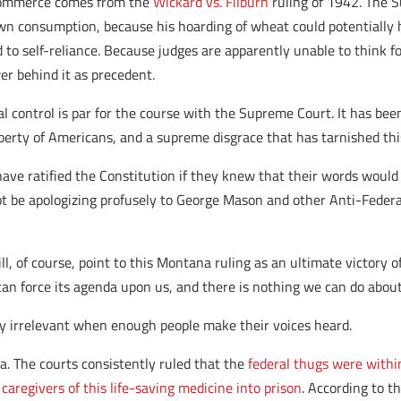
e commerce comes from the
Wickard vs. Filburn
ruling of 1942.
The S
own consumption, because his hoarding of wheat could potentially
d to self-reliance. Because judges are apparently unable to think 
er behind it as precedent.
deral control is par for the course with the Supreme Court. It has 
berty of Americans, and a supreme disgrace that has tarnished thi
have ratified the Constitution if they knew that their words would
t be apologizing profusely to George Mason and other Anti-Federali
l, of course, point to this Montana ruling as an ultimate victory o
can force its agenda upon us, and there is nothing we can do about 
ly irrelevant when enough people make their voices heard.
. The courts consistently ruled that the
federal thugs were within 
aregivers of this life-saving medicine into prison
. According to t