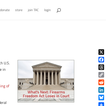
donate
store
join TAC
login
X
th U.S.
Face
e in
Thre
Copy
ing of
Link
Reddi
Linke
deral
Blue