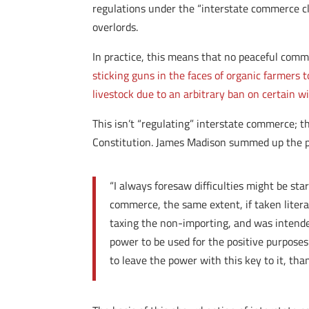
regulations under the “interstate commerce c
overlords.
In practice, this means that no peaceful comm
sticking guns in the faces of organic farmers
livestock due to an arbitrary ban on certain wi
This isn’t “regulating” interstate commerce; t
Constitution. James Madison summed up the p
“I always foresaw difficulties might be st
commerce, the same extent, if taken literal
taxing the non-importing, and was intende
power to be used for the positive purposes
to leave the power with this key to it, th