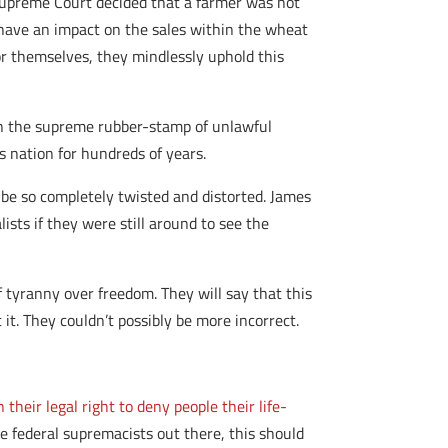
upreme Court decided that a farmer was not
 have an impact on the sales within the wheat
for themselves, they mindlessly uphold this
been the supreme rubber-stamp of unlawful
s nation for hundreds of years.
 be so completely twisted and distorted. James
sts if they were still around to see the
f tyranny over freedom. They will say that this
it. They couldn’t possibly be more incorrect.
their legal right to deny people their life-
he federal supremacists out there, this should