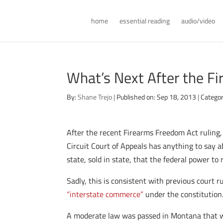
home
essential reading
audio/video
What’s Next After the F
By:
Shane Trejo
|
Published on: Sep 18, 2013
|
Categor
After the recent Firearms Freedom Act ruling, 
Circuit Court of Appeals has anything to say ab
state, sold in state, that the federal power to
Sadly, this is consistent with previous court 
“interstate commerce”
under the constitution
A moderate law was passed in Montana that wo