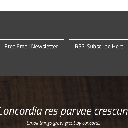
Free Email Newsletter
RSS: Subscribe Here
Concordia res parvae crescun
Small things grow great by concord…