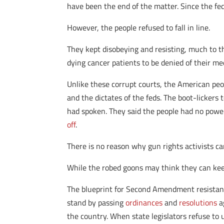
have been the end of the matter. Since the fed
However, the people refused to fall in line.
They kept disobeying and resisting, much to t
dying cancer patients to be denied of their m
Unlike these corrupt courts, the American peo
and the dictates of the feds. The boot-lickers
had spoken. They said the people had no power.
off
.
There is no reason why gun rights activists can
While the robed goons may think they can kee
The blueprint for Second Amendment resistanc
stand by passing
ordinances
and
resolutions
a
the country. When state legislators refuse to 