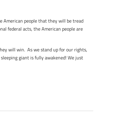
he American people that they will be tread
onal federal acts, the American people are
they will win. As we stand up for our rights,
 sleeping giant is fully awakened! We just