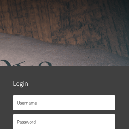
Login