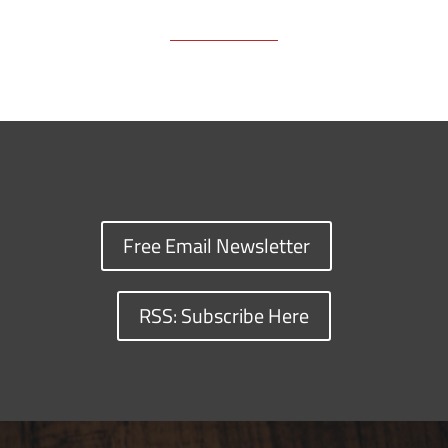
Free Email Newsletter
RSS: Subscribe Here