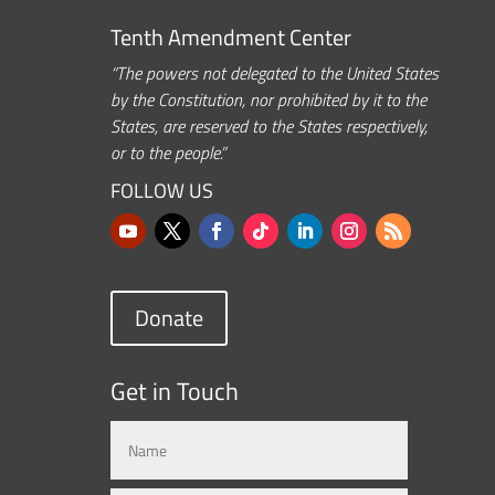
Tenth Amendment Center
“The powers not delegated to the United States
by the Constitution, nor prohibited by it to the
States, are reserved to the States respectively,
or to the people.”
FOLLOW US
Donate
Get in Touch