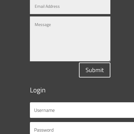
Submit
Login