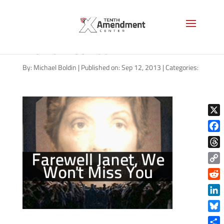
Farewell Janet Napolitano, We
Won’t Miss You
By:
Michael Boldin
|
Published on: Sep 12, 2013
|
Categories:
X
Face
Thre
Copy
Link
Reddi
Linke
Blue