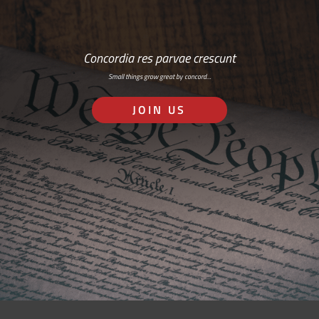
Concordia res parvae crescunt
Small things grow great by concord…
JOIN US