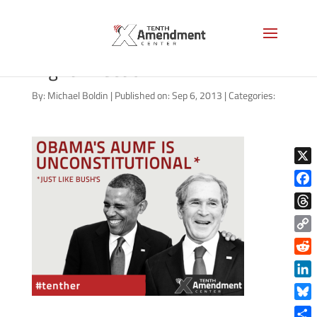
Syria AUMF: Not a Step in the
Right Direction
By:
Michael Boldin
|
Published on: Sep 6, 2013
|
Categories:
X
Face
Thre
Copy
Link
Reddi
Linke
Blue