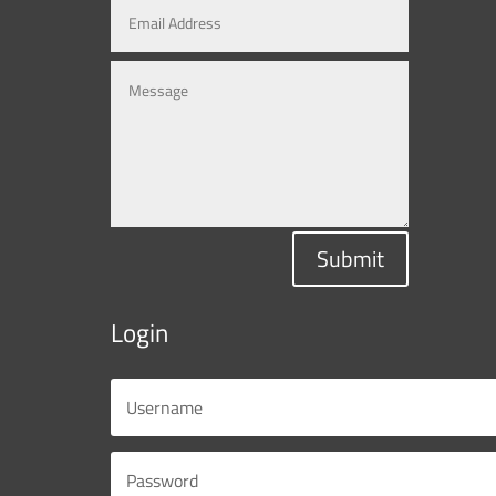
Submit
Login