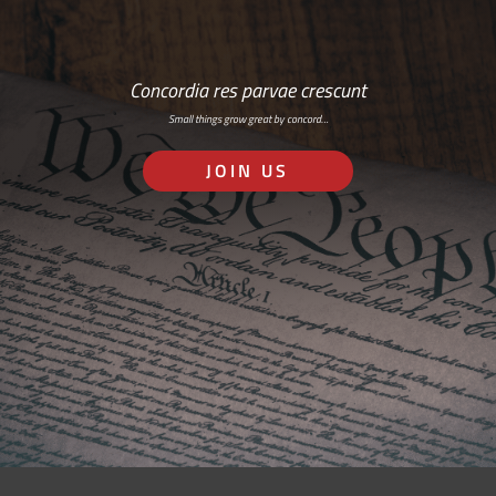
Concordia res parvae crescunt
Small things grow great by concord…
JOIN US