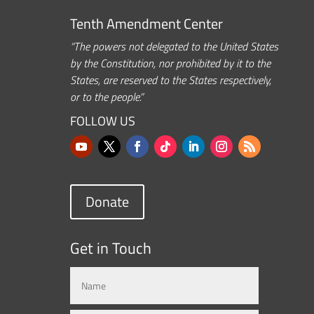
Tenth Amendment Center
“The powers not delegated to the United States
by the Constitution, nor prohibited by it to the
States, are reserved to the States respectively,
or to the people.”
FOLLOW US
Donate
Get in Touch