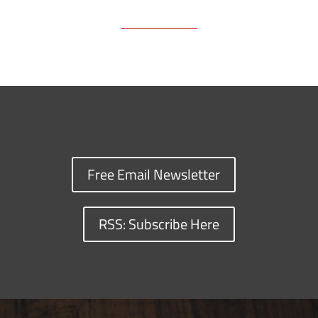
Free Email Newsletter
RSS: Subscribe Here