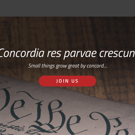
Concordia res parvae crescun
Small things grow great by concord…
JOIN US