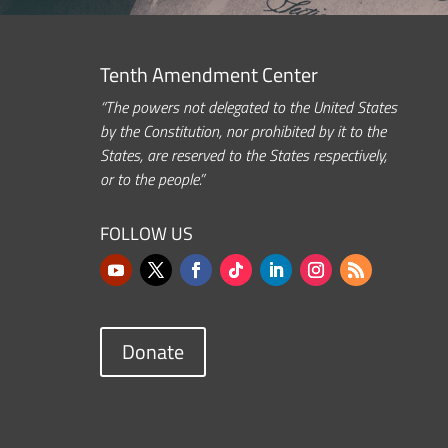
Tenth Amendment Center
“The powers not delegated to the United States
by the Constitution, nor prohibited by it to the
States, are reserved to the States respectively,
or to the people.”
FOLLOW US
Donate