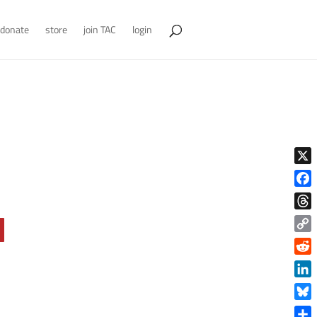
donate
store
join TAC
login
X
Face
Thre
Copy
Link
Reddi
Linke
Blue