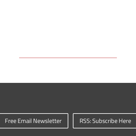
Free Email Newsletter
RSS: Subscribe Here