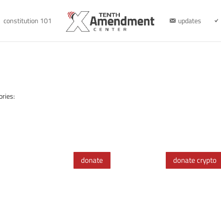
constitution 101
updates
ories:
donate
donate crypto