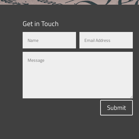
Get in Touch
Submit