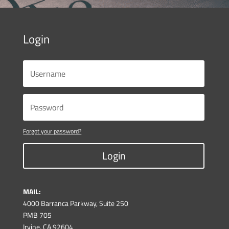
Login
Forgot your password?
Login
MAIL:
4000 Barranca Parkway, Suite 250
PMB 705
Irvine, CA 92604