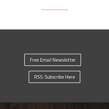
Free Email Newsletter
RSS: Subscribe Here