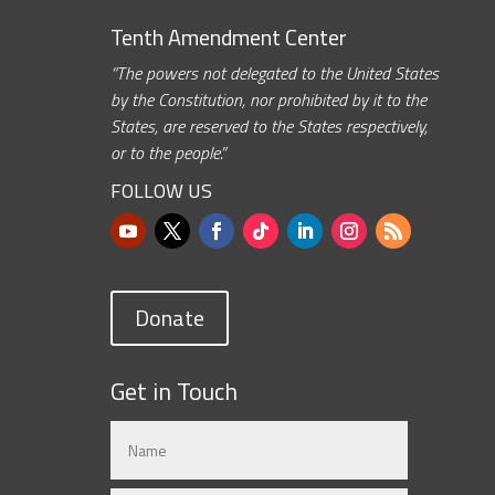
Tenth Amendment Center
“The powers not delegated to the United States
by the Constitution, nor prohibited by it to the
States, are reserved to the States respectively,
or to the people.”
FOLLOW US
Donate
Get in Touch