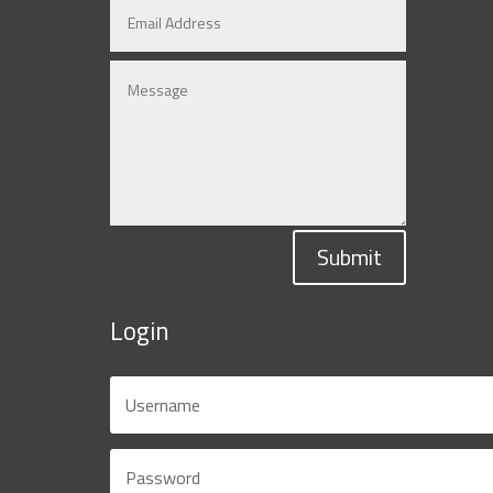
Submit
Login