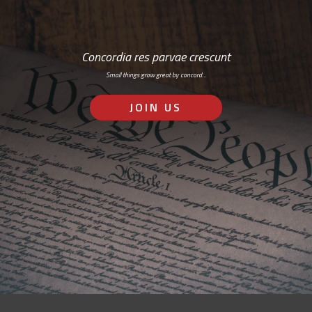
Concordia res parvae crescunt
Small things grow great by concord…
JOIN US