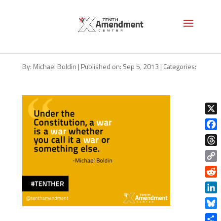
The Constitution and Declaring
War
By:
Michael Boldin
|
Published on: Sep 5, 2013
|
Categories:
X
Face
Thre
Copy
Link
Redd
Linke
Blue