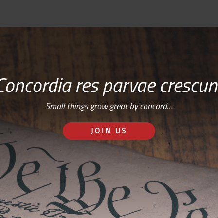
Concordia res parvae crescun
Small things grow great by concord…
JOIN US