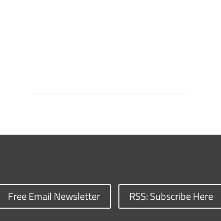
Free Email Newsletter
RSS: Subscribe Here