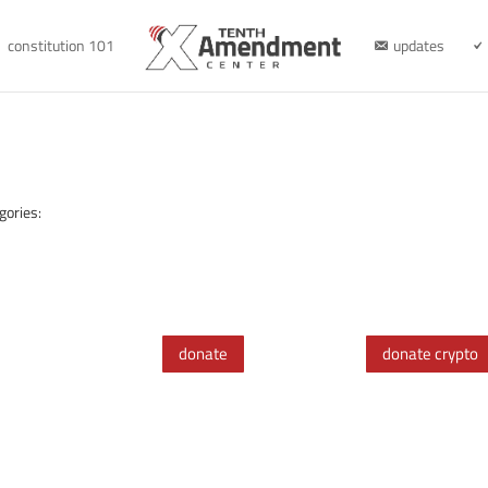
constitution 101
updates
gories:
donate
donate crypto