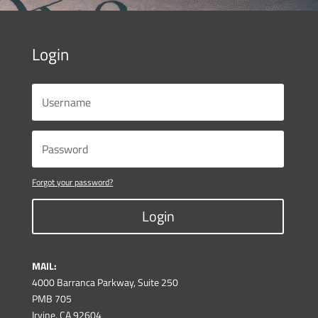
Login
Forgot your password?
Login
MAIL:
4000 Barranca Parkway, Suite 250
PMB 705
Irvine, CA 92604