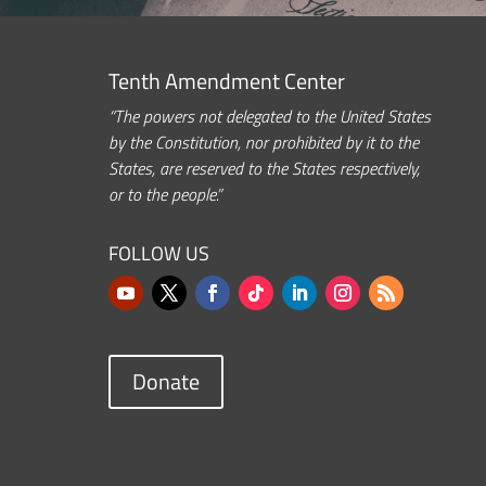
Tenth Amendment Center
“The powers not delegated to the United States
by the Constitution, nor prohibited by it to the
States, are reserved to the States respectively,
or to the people.”
FOLLOW US
Donate