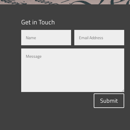
Get in Touch
Submit