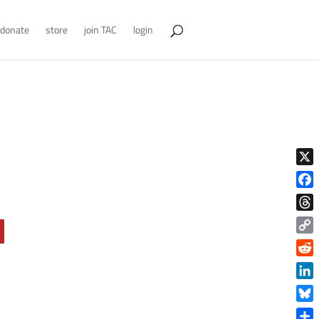
donate
store
join TAC
login
X
Face
Thre
Copy
Link
Reddi
Linke
Blue