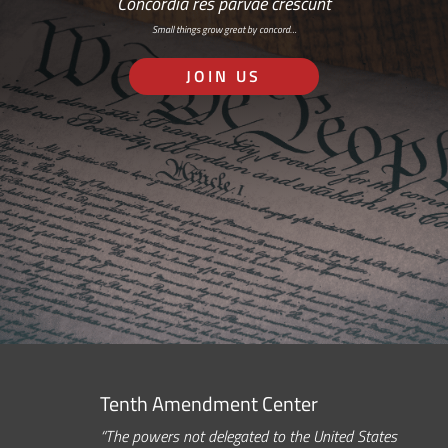
Concordia res parvae crescunt
Small things grow great by concord…
JOIN US
Tenth Amendment Center
“The powers not delegated to the United States