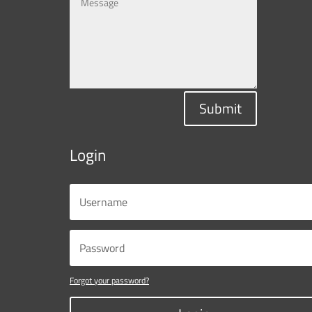
Submit
Login
Forgot your password?