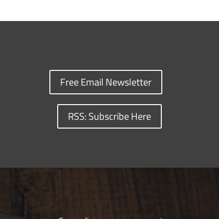
Free Email Newsletter
RSS: Subscribe Here