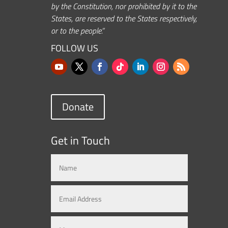
by the Constitution, nor prohibited by it to the
States, are reserved to the States respectively,
or to the people.”
FOLLOW US
Donate
Get in Touch