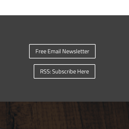
Free Email Newsletter
RSS: Subscribe Here