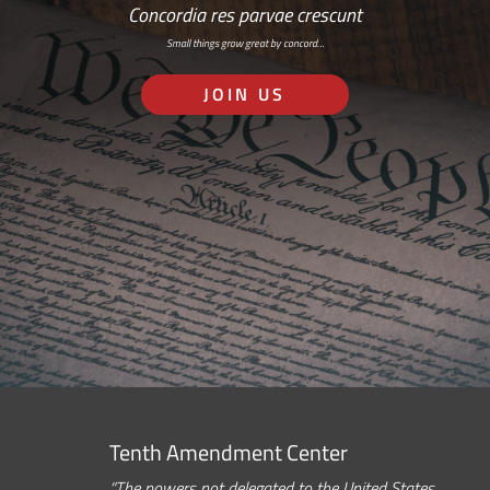
Concordia res parvae crescunt
Small things grow great by concord…
JOIN US
Tenth Amendment Center
“The powers not delegated to the United States