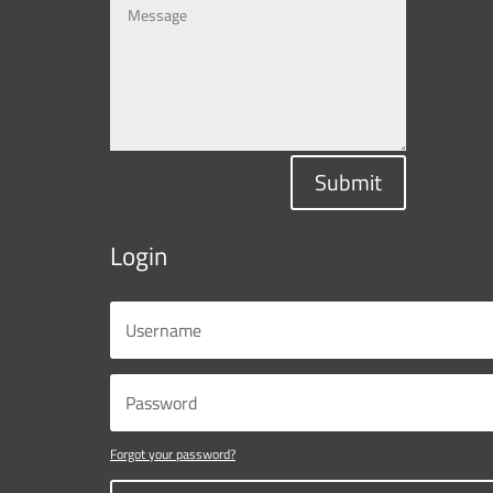
Submit
Login
Forgot your password?