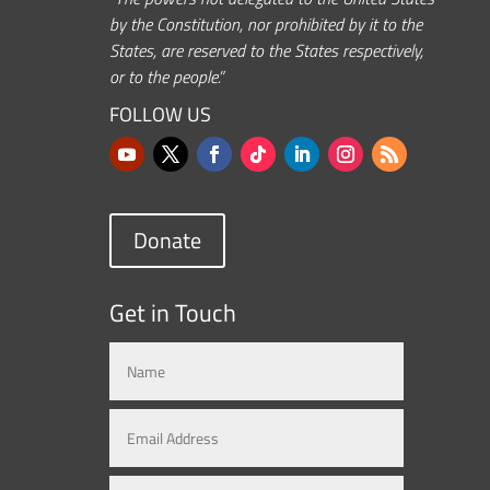
by the Constitution, nor prohibited by it to the
States, are reserved to the States respectively,
or to the people.”
FOLLOW US
Donate
Get in Touch