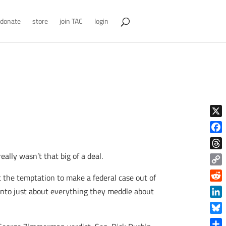
donate
store
join TAC
login
X
Face
ally wasn’t that big of a deal.
Thre
Copy
t the temptation to make a federal case out of
Link
Reddi
 into just about everything they meddle about
Linke
Blue