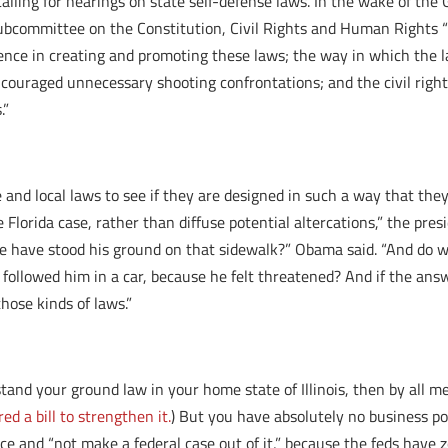
alling for hearings on state self-defense laws.
In the wake of the 
ubcommittee on the Constitution, Civil Rights and Human Rights “
ence in creating and promoting these laws; the way in which the la
couraged unnecessary shooting confrontations; and the civil rights
.”
 and local laws to see if they are designed in such a way that the
lorida case, rather than diffuse potential altercations,” the presid
e have stood his ground on that sidewalk?” Obama said. “And do w
ollowed him in a car, because he felt threatened? And if the answe
ose kinds of laws.”
stand your ground law in your home state of Illinois, then by all me
d a bill to strengthen it.
) But you have absolutely no business po
e and “not make a federal case out of it,” because the feds have z