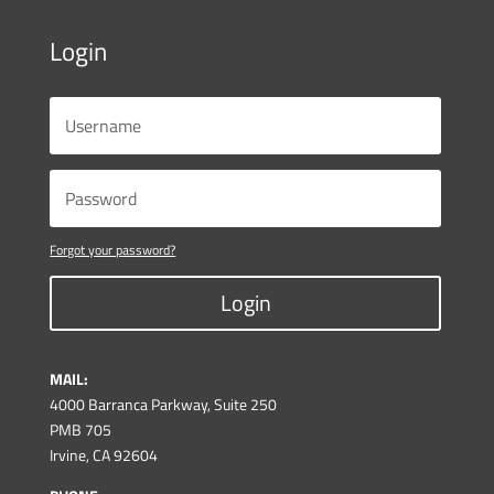
Login
Forgot your password?
Login
MAIL:
4000 Barranca Parkway, Suite 250
PMB 705
Irvine, CA 92604