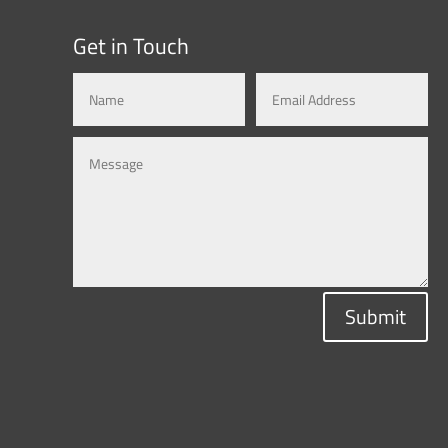
Get in Touch
Submit