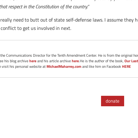
at respect in the Constitution of the country.”
eally need to butt out of state self-defense laws. I assume they
onflict to get us involved in next.
s the Communications Director for the Tenth Amendment Center. He is from the original ho
See his blog archive
here
and his article archive
here
.He is the author of the book,
Our Last
 visit his personal website at
MichaelMaharrey.com
and like him on Facebook
HERE
donate