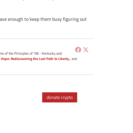
 have enough to keep them busy figuring out
me of the Principles of '98 - Kentucky and
 Hope: Rediscovering the Lost Path to Liberty.
, and
donate crypto