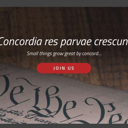
Concordia res parvae crescun
Small things grow great by concord…
JOIN US