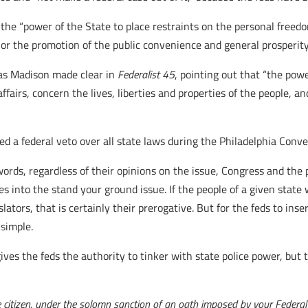
 the “power of the State to place restraints on the personal freed
, or the promotion of the public convenience and general prosperity
, as Madison made clear in
Federalist 45
, pointing out that “the pow
 affairs, concern the lives, liberties and properties of the people,
 a federal veto over all state laws during the Philadelphia Conven
words, regardless of their opinions on the issue, Congress and the
s into the stand your ground issue. If the people of a given stat
islators, that is certainly their prerogative. But for the feds to i
 simple.
ves the feds the authority to tinker with state police power, bu
the citizen, under the solomn sanction of an oath imposed by your Federal C