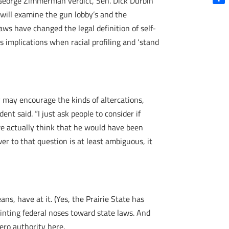
George Zimmerman verdict, Sen. Dick Durbin
Shar
will examine the gun lobby’s and the
ws have changed the legal definition of self-
 implications when racial profiling and ‘stand
y may encourage the kinds of altercations,
ent said. “I just ask people to consider if
e actually think that he would have been
r to that question is at least ambiguous, it
ans, have at it. (Yes, the Prairie State has
inting federal noses toward state laws. And
ero authority here.