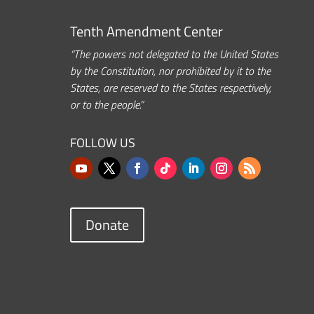
Tenth Amendment Center
“The powers not delegated to the United States
by the Constitution, nor prohibited by it to the
States, are reserved to the States respectively,
or to the people.”
FOLLOW US
Donate