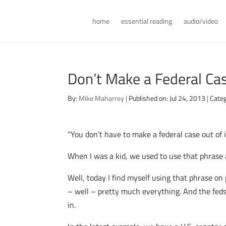
home
essential reading
audio/video
Don’t Make a Federal Case
By:
Mike Maharrey
|
Published on: Jul 24, 2013
|
Categ
“You don’t have to make a federal case out of i
When I was a kid, we used to use that phrase a
Well, today I find myself using that phrase on
– well – pretty much everything. And the feds 
in.