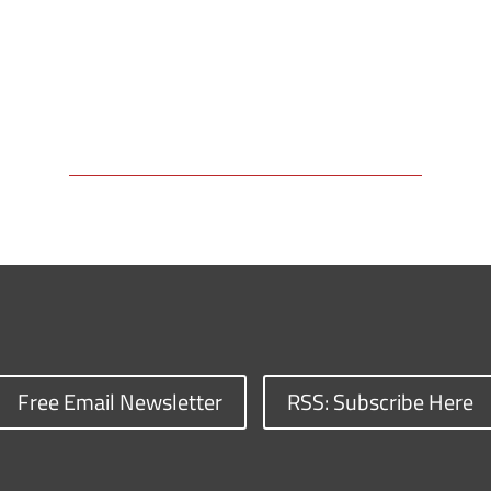
Free Email Newsletter
RSS: Subscribe Here