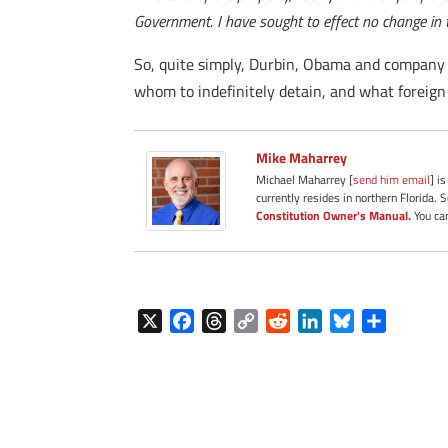
Government. I have sought to effect no change in th
So, quite simply, Durbin, Obama and company r
whom to indefinitely detain, and what foreign c
Mike Maharrey
Michael Maharrey [
send him email
] i
currently resides in northern Florida. 
Constitution Owner's Manual.
You can
X
F
T
C
R
L
B
S
a
h
o
e
i
l
h
c
r
p
d
n
u
a
e
e
y
d
k
e
r
b
a
L
i
e
s
e
o
d
i
t
d
k