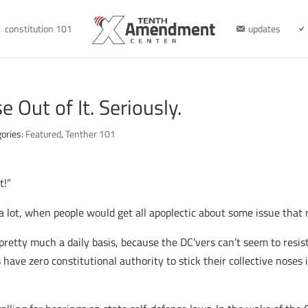
constitution 101
updates
 Out of It. Seriously.
ories:
Featured
,
Tenther 101
t!”
 lot, when people would get all apoplectic about some issue that re
 pretty much a daily basis, because the DC’vers can’t seem to resis
have zero constitutional authority to stick their collective noses