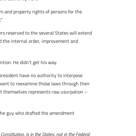
om and property rights of persons for the
.”
ers reserved to the several States will extend
 and the internal order, improvement and
tion. He didn’t get his way.
 president have no authority to interpose
e want to reexamine those laws through their
nsert themselves represents raw usurpation –
t the guy who drafted the amendment
onstitution, is in the States, not in the Federal