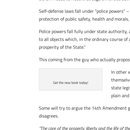
Self-defense laws fall under “police powers” –
protection of public safety, health and morals
Police powers fall fully under state authority
to all objects which, in the ordinary course of
prosperity of the State.”
This coming from the guy who actually proposed
In other 
themselve
Get the new book today!
state leg
plain and
Some will try to argue the 14th Amendment gi
disagrees.
“The care of the property, liberty and the life of 