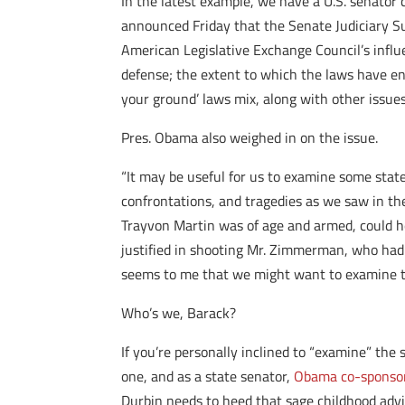
In the latest example, we have a U.S. senator c
announced Friday that the Senate Judiciary S
American Legislative Exchange Council’s influ
defense; the extent to which the laws have en
your ground’ laws mix, along with other issues
Pres. Obama also weighed in on the issue.
“It may be useful for us to examine some state
confrontations, and tragedies as we saw in the F
Trayvon Martin was of age and armed, could h
justified in shooting Mr. Zimmerman, who had f
seems to me that we might want to examine th
Who’s we, Barack?
If you’re personally inclined to “examine” the 
one, and as a state senator,
Obama co-sponsore
Durbin needs to heed that sage childhood advic