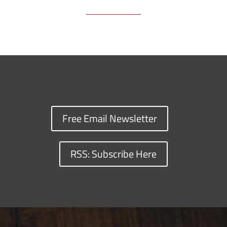
Free Email Newsletter
RSS: Subscribe Here