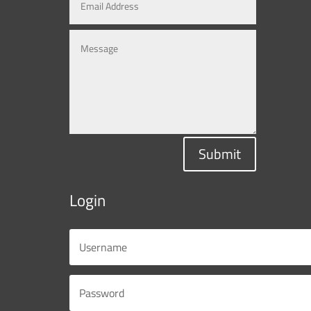
Submit
Login