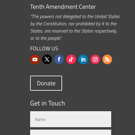
Tenth Amendment Center
“The powers not delegated to the United States
by the Constitution, nor prohibited by it to the
States, are reserved to the States respectively,
or to the people.”
FOLLOW US
Donate
Get in Touch