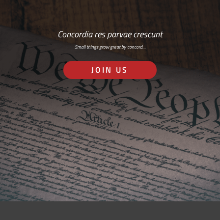
Concordia res parvae crescunt
Small things grow great by concord…
JOIN US