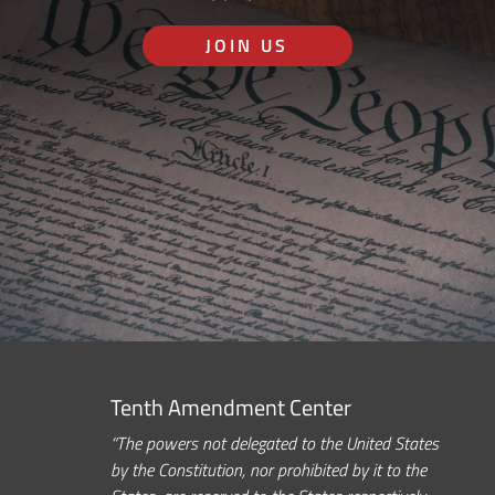
JOIN US
Tenth Amendment Center
“The powers not delegated to the United States
by the Constitution, nor prohibited by it to the