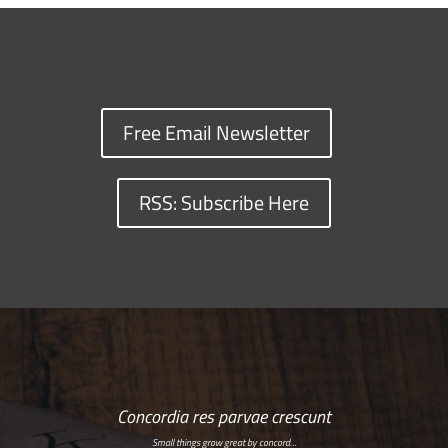
Free Email Newsletter
RSS: Subscribe Here
Concordia res parvae crescunt
Small things grow great by concord…