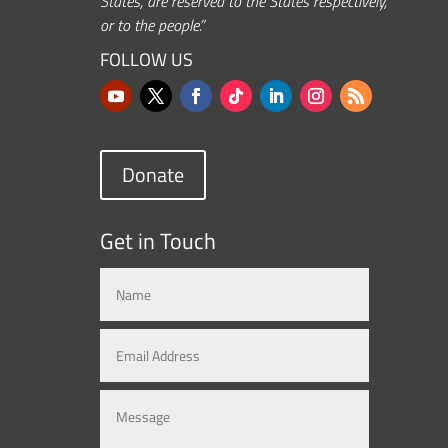
States, are reserved to the States respectively,
or to the people.”
FOLLOW US
Donate
Get in Touch