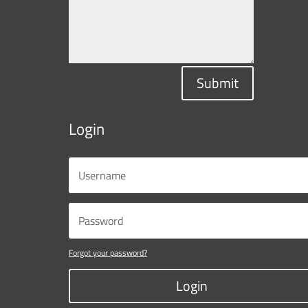
Submit
Login
Forgot your password?
Login