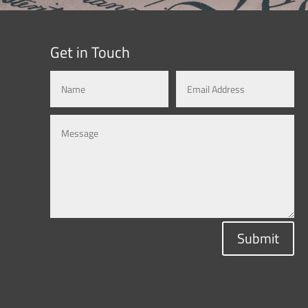
Get in Touch
Submit