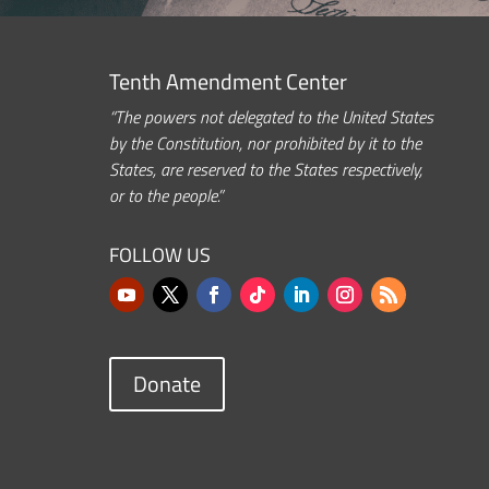
Tenth Amendment Center
“The powers not delegated to the United States
by the Constitution, nor prohibited by it to the
States, are reserved to the States respectively,
or to the people.”
FOLLOW US
Donate