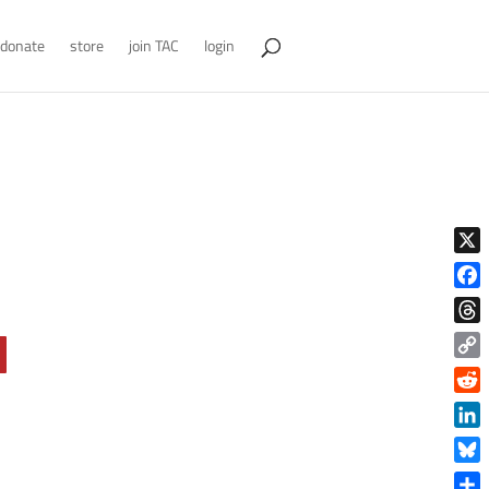
donate
store
join TAC
login
X
Face
Thre
Copy
Link
Reddi
Linke
Blue