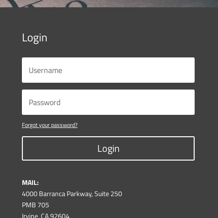
Login
Forgot your password?
Login
MAIL:
4000 Barranca Parkway, Suite 250
PMB 705
Irvine, CA 92604