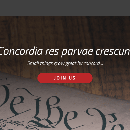
Concordia res parvae crescun
Small things grow great by concord…
JOIN US