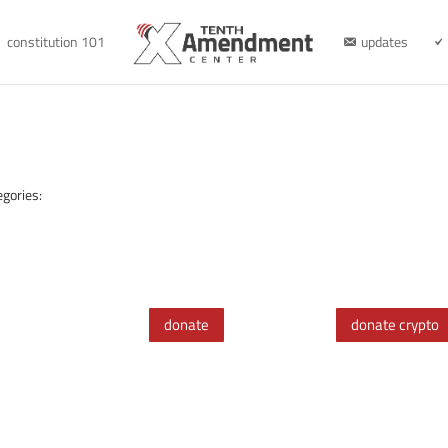
constitution 101
updates
egories:
donate
donate crypto