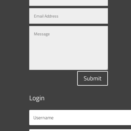
Submit
Login