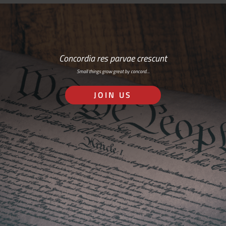
Concordia res parvae crescunt
Small things grow great by concord…
JOIN US