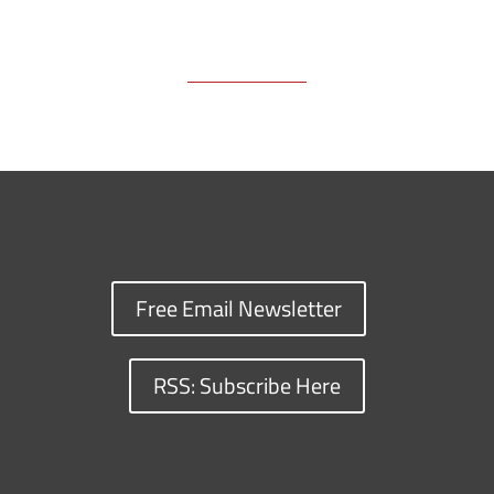
Free Email Newsletter
RSS: Subscribe Here