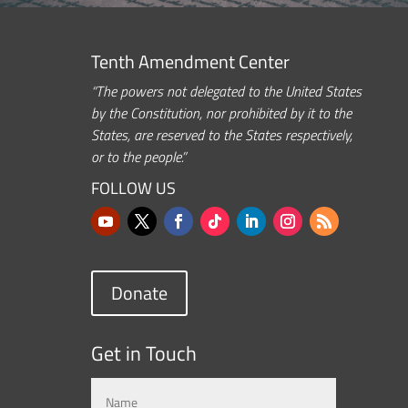
Tenth Amendment Center
“The powers not delegated to the United States
by the Constitution, nor prohibited by it to the
States, are reserved to the States respectively,
or to the people.”
FOLLOW US
Donate
Get in Touch