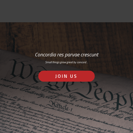
Concordia res parvae crescunt
Small things grow great by concord…
JOIN US