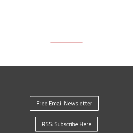
Free Email Newsletter
RSS: Subscribe Here