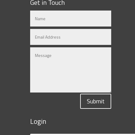
Get in Touch
Submit
Login