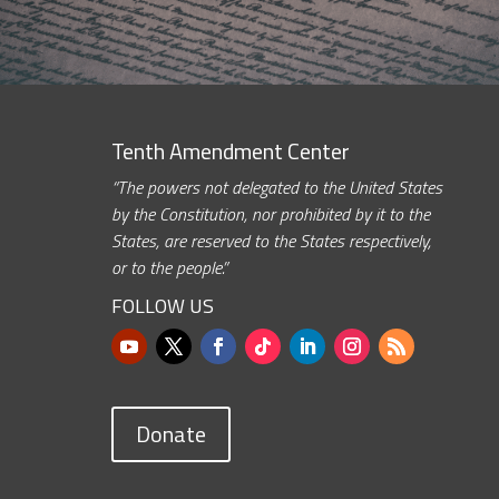
Tenth Amendment Center
“The powers not delegated to the United States
by the Constitution, nor prohibited by it to the
States, are reserved to the States respectively,
or to the people.”
FOLLOW US
Donate