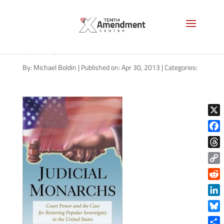
9780786468669_p0_v1_s26
0x420
By:
Michael Boldin
|
Published on: Apr 30, 2013
|
Categories:
X
Face
Thre
Copy
Link
Reddi
Linke
Blue