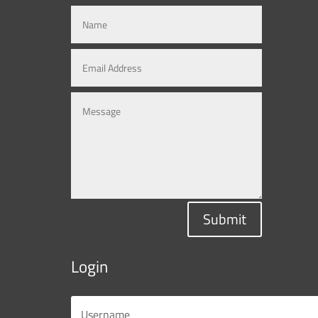
Submit
Login