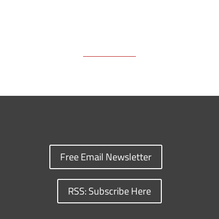
Free Email Newsletter
RSS: Subscribe Here