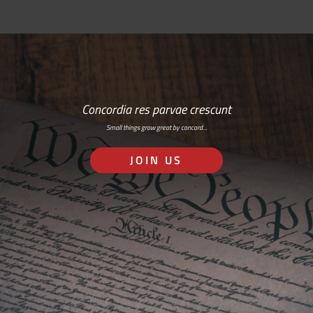
Concordia res parvae crescunt
Small things grow great by concord…
JOIN US