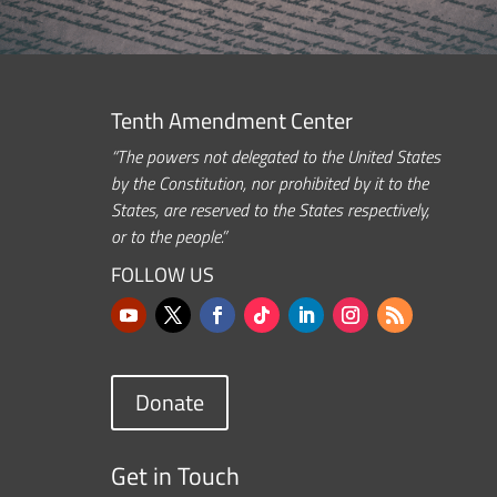
Tenth Amendment Center
“The powers not delegated to the United States
by the Constitution, nor prohibited by it to the
States, are reserved to the States respectively,
or to the people.”
FOLLOW US
Donate
Get in Touch