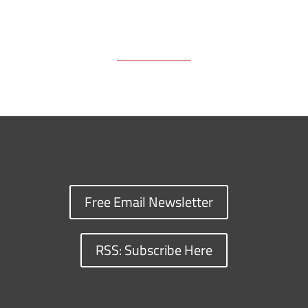
Free Email Newsletter
RSS: Subscribe Here