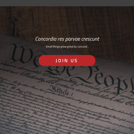
Concordia res parvae crescunt
Small things grow great by concord…
JOIN US