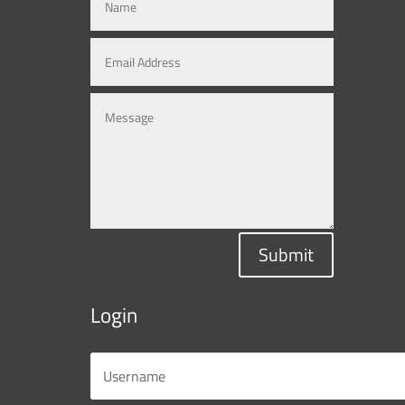
Submit
Login