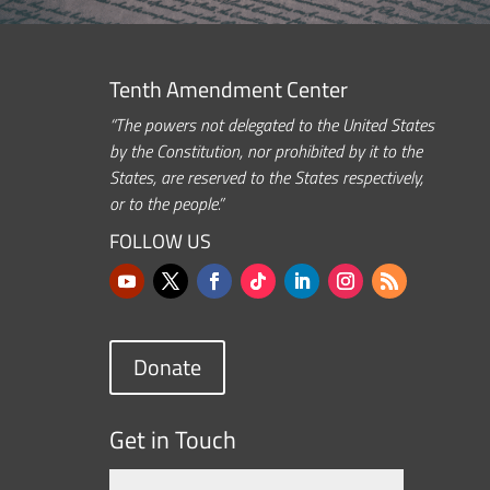
Tenth Amendment Center
“The powers not delegated to the United States
by the Constitution, nor prohibited by it to the
States, are reserved to the States respectively,
or to the people.”
FOLLOW US
Donate
Get in Touch