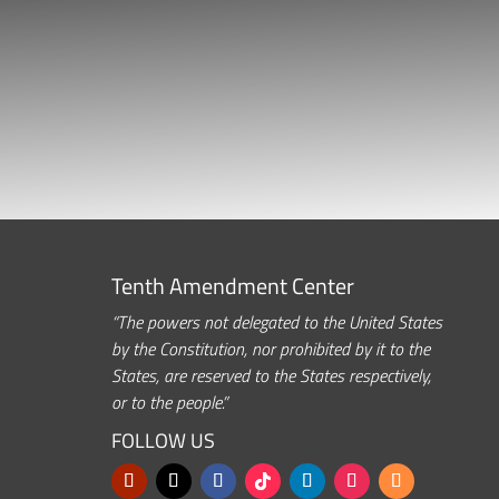
Tenth Amendment Center
“The powers not delegated to the United States
by the Constitution, nor prohibited by it to the
States, are reserved to the States respectively,
or to the people.”
FOLLOW US