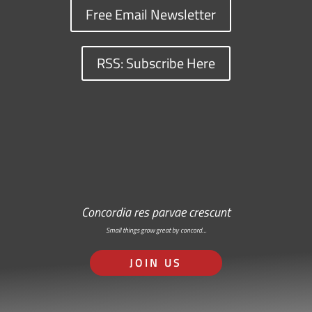
Free Email Newsletter
RSS: Subscribe Here
Concordia res parvae crescunt
Small things grow great by concord…
JOIN US