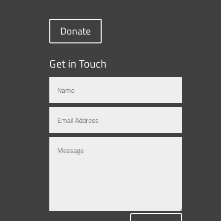
Donate
Get in Touch