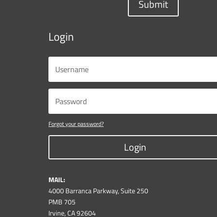
Submit
Login
Forgot your password?
Login
MAIL:
4000 Barranca Parkway, Suite 250
PMB 705
Irvine, CA 92604