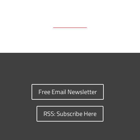
Free Email Newsletter
RSS: Subscribe Here