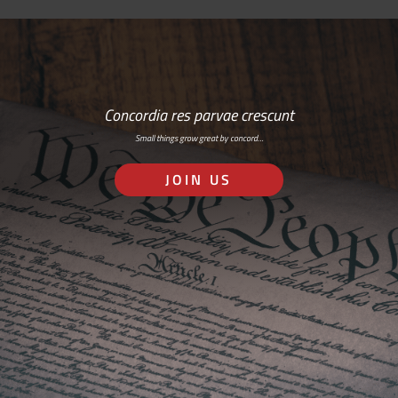
Concordia res parvae crescunt
Small things grow great by concord…
JOIN US