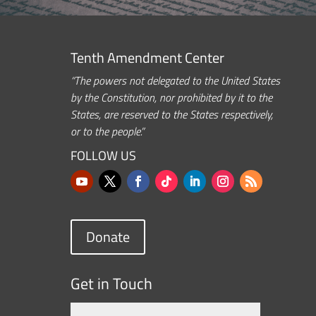
Tenth Amendment Center
“The powers not delegated to the United States
by the Constitution, nor prohibited by it to the
States, are reserved to the States respectively,
or to the people.”
FOLLOW US
Donate
Get in Touch