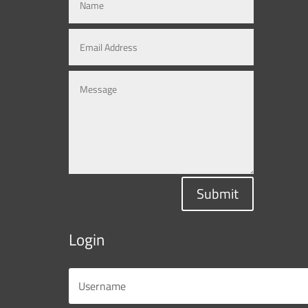
Submit
Login