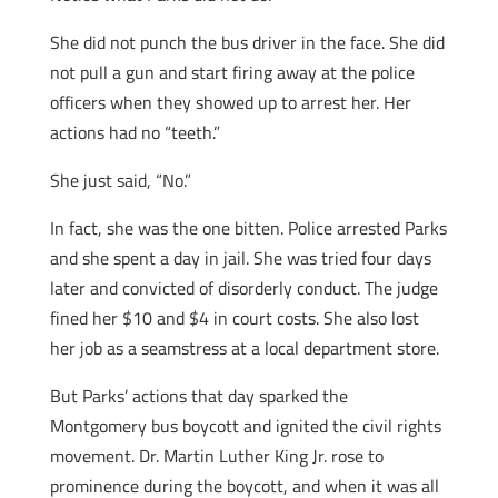
She did not punch the bus driver in the face. She did
not pull a gun and start firing away at the police
officers when they showed up to arrest her. Her
actions had no “teeth.”
She just said, “No.”
In fact, she was the one bitten. Police arrested Parks
and she spent a day in jail. She was tried four days
later and convicted of disorderly conduct. The judge
fined her $10 and $4 in court costs. She also lost
her job as a seamstress at a local department store.
But Parks’ actions that day sparked the
Montgomery bus boycott and ignited the civil rights
movement. Dr. Martin Luther King Jr. rose to
prominence during the boycott, and when it was all