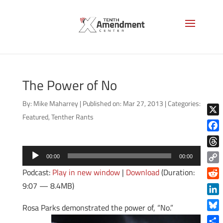
The Power of No
By:
Mike Maharrey
|
Published on: Mar 27, 2013
|
Categories:
Featured
,
Tenther Rants
X
Face
Audio
Thre
00:00
00:00
Player
Copy
Podcast:
Play in new window
|
Download
(Duration:
Link
9:07 — 8.4MB)
Reddi
Linke
Rosa Parks demonstrated the power of, “No.”
Blue