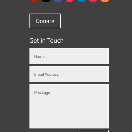
Donate
Get in Touch