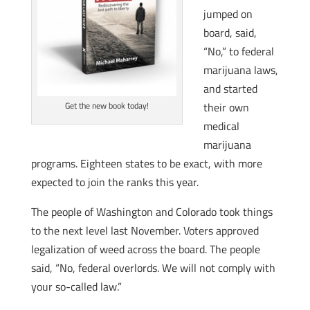
jumped on
board, said,
“No,” to federal
marijuana laws,
and started
their own
Get the new book today!
medical
marijuana
programs. Eighteen states to be exact, with more
expected to join the ranks this year.
The people of Washington and Colorado took things
to the next level last November. Voters approved
legalization of weed across the board. The people
said, “No, federal overlords. We will not comply with
your so-called law.”