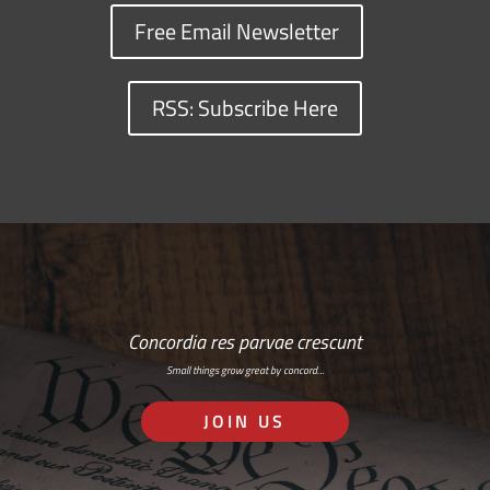
Free Email Newsletter
RSS: Subscribe Here
Concordia res parvae crescunt
Small things grow great by concord…
JOIN US