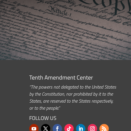
Tenth Amendment Center
“The powers not delegated to the United States
by the Constitution, nor prohibited by it to the
States, are reserved to the States respectively,
or to the people.”
FOLLOW US