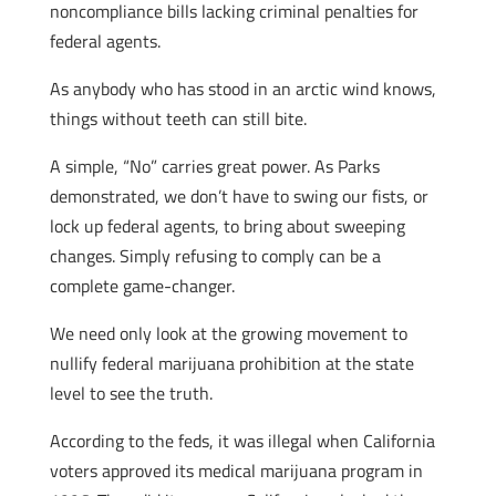
noncompliance bills lacking criminal penalties for
federal agents.
As anybody who has stood in an arctic wind knows,
things without teeth can still bite.
A simple, “No” carries great power. As Parks
demonstrated, we don’t have to swing our fists, or
lock up federal agents, to bring about sweeping
changes. Simply refusing to comply can be a
complete game-changer.
We need only look at the growing movement to
nullify federal marijuana prohibition at the state
level to see the truth.
According to the feds, it was illegal when California
voters approved its medical marijuana program in