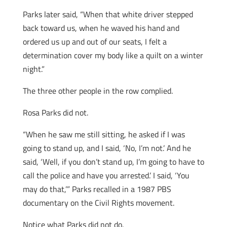
Parks later said, “When that white driver stepped
back toward us, when he waved his hand and
ordered us up and out of our seats, I felt a
determination cover my body like a quilt on a winter
night.”
The three other people in the row complied.
Rosa Parks did not.
“When he saw me still sitting, he asked if I was
going to stand up, and I said, ‘No, I’m not.’ And he
said, ‘Well, if you don’t stand up, I’m going to have to
call the police and have you arrested.’ I said, ‘You
may do that,’” Parks recalled in a 1987 PBS
documentary on the Civil Rights movement.
Notice what Parks did not do.