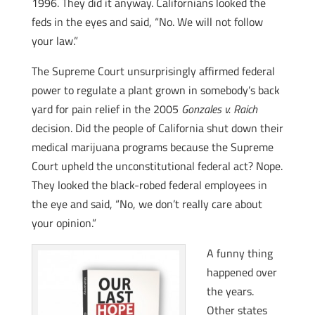
1996. They did it anyway. Californians looked the
feds in the eyes and said, “No. We will not follow
your law.”
The Supreme Court unsurprisingly affirmed federal
power to regulate a plant grown in somebody’s back
yard for pain relief in the 2005
Gonzales v. Raich
decision. Did the people of California shut down their
medical marijuana programs because the Supreme
Court upheld the unconstitutional federal act? Nope.
They looked the black-robed federal employees in
the eye and said, “No, we don’t really care about
your opinion.”
A funny thing
happened over
the years.
Other states