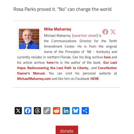
Rosa Parks proved it. “No” can change the world.
Mike Maharrey
Michael Maharrey [
send him email
] is
the Communications Director for the Tenth
Amendment Center. He is from the original
home of the Principles of '98 - Kentucky and
currently resides in northern Florida. See his blog archive
here
and
his article archive
here
.He is the author of the book,
Our Last
Hope: Rediscovering the Lost Path to Liberty.
, and
Constitution
Owner's Manual.
You can visit his personal website at
MichaelMaharrey.com
and like him on Facebook
HERE
X
F
T
C
R
L
B
S
a
h
o
e
i
l
h
c
r
p
d
n
u
a
donate
e
e
y
d
k
e
r