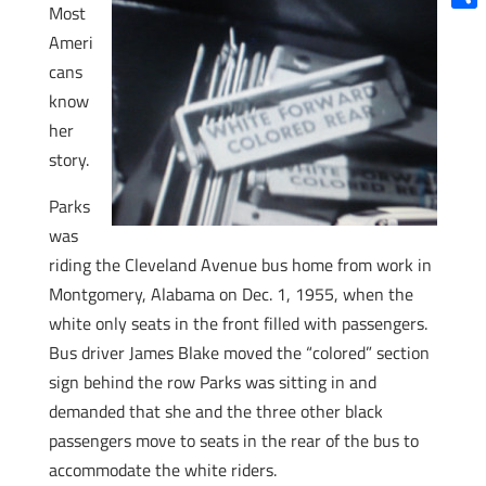
Most
Shar
Ameri
cans
know
her
story.
Parks
was
riding the Cleveland Avenue bus home from work in
Montgomery, Alabama on Dec. 1, 1955, when the
white only seats in the front filled with passengers.
Bus driver James Blake moved the “colored” section
sign behind the row Parks was sitting in and
demanded that she and the three other black
passengers move to seats in the rear of the bus to
accommodate the white riders.