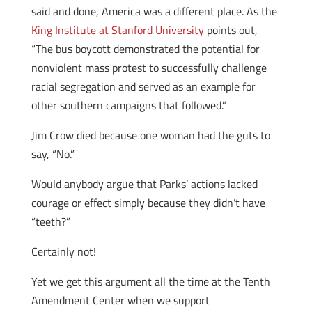
said and done, America was a different place. As the
King Institute at Stanford University
points out,
“The bus boycott demonstrated the potential for
nonviolent mass protest to successfully challenge
racial segregation and served as an example for
other southern campaigns that followed.”
Jim Crow died because one woman had the guts to
say, “No.”
Would anybody argue that Parks’ actions lacked
courage or effect simply because they didn’t have
“teeth?”
Certainly not!
Yet we get this argument all the time at the Tenth
Amendment Center when we support