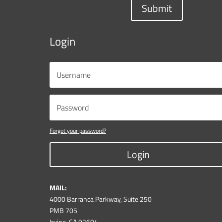
Submit
Login
Forgot your password?
Login
MAIL:
4000 Barranca Parkway, Suite 250
PMB 705
Irvine, CA 92604