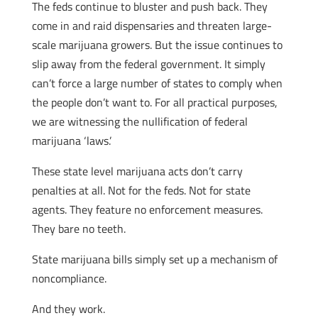
The feds continue to bluster and push back. They
come in and raid dispensaries and threaten large-
scale marijuana growers. But the issue continues to
slip away from the federal government. It simply
can’t force a large number of states to comply when
the people don’t want to. For all practical purposes,
we are witnessing the nullification of federal
marijuana ‘laws.’
These state level marijuana acts don’t carry
penalties at all. Not for the feds. Not for state
agents. They feature no enforcement measures.
They bare no teeth.
State marijuana bills simply set up a mechanism of
noncompliance.
And they work.