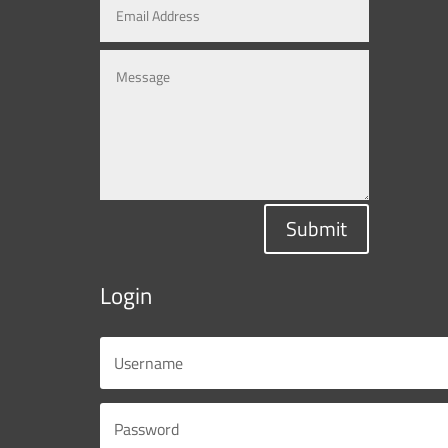
Submit
Login