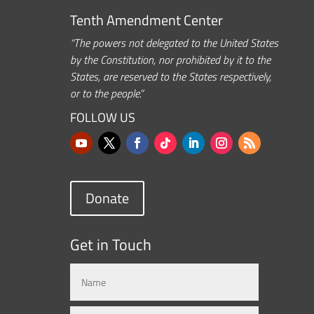
Tenth Amendment Center
“The powers not delegated to the United States
by the Constitution, nor prohibited by it to the
States, are reserved to the States respectively,
or to the people.”
FOLLOW US
Donate
Get in Touch