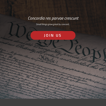
Concordia res parvae crescunt
Small things grow great by concord…
JOIN US