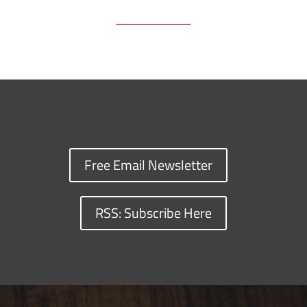
Free Email Newsletter
RSS: Subscribe Here