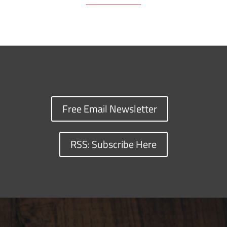
Free Email Newsletter
RSS: Subscribe Here