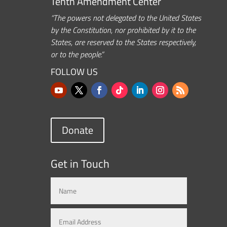
Tenth Amendment Center
“The powers not delegated to the United States
by the Constitution, nor prohibited by it to the
States, are reserved to the States respectively,
or to the people.”
FOLLOW US
Donate
Get in Touch