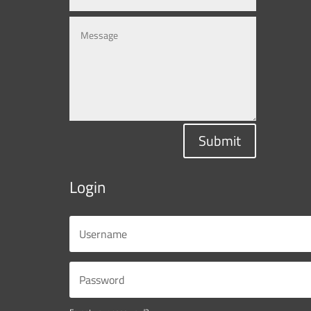
Submit
Login