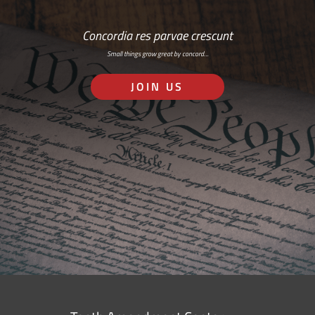
Concordia res parvae crescunt
Small things grow great by concord…
JOIN US