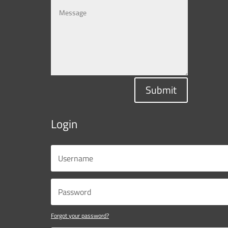
Submit
Login
Forgot your password?