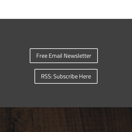
Free Email Newsletter
RSS: Subscribe Here