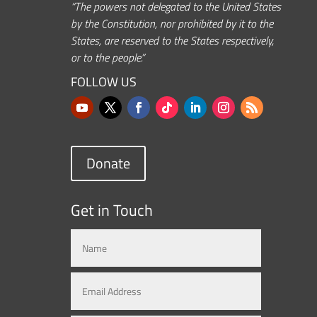
“The powers not delegated to the United States
by the Constitution, nor prohibited by it to the
States, are reserved to the States respectively,
or to the people.”
FOLLOW US
Donate
Get in Touch