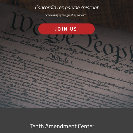
Concordia res parvae crescunt
Small things grow great by concord…
JOIN US
Tenth Amendment Center