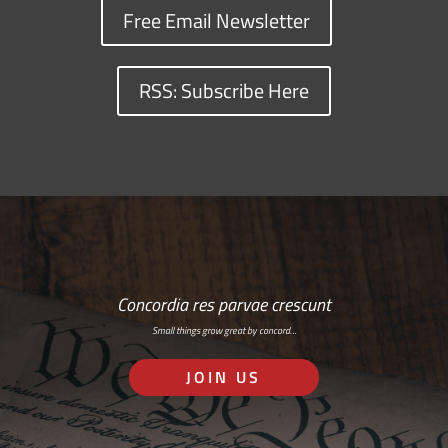
Free Email Newsletter
RSS: Subscribe Here
Concordia res parvae crescunt
Small things grow great by concord…
JOIN US