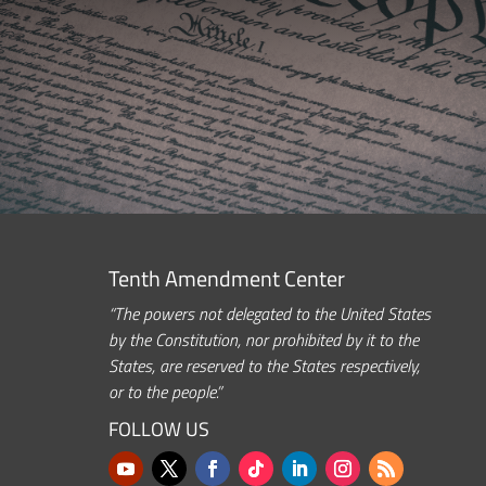
Tenth Amendment Center
“The powers not delegated to the United States
by the Constitution, nor prohibited by it to the
States, are reserved to the States respectively,
or to the people.”
FOLLOW US