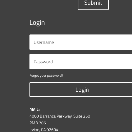
Submit
Login
Forgot your password?
Login
MAIL:
4000 Barranca Parkway, Suite 250
PMB 705
Irvine, CA 92604