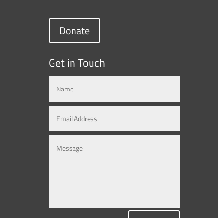
Donate
Get in Touch