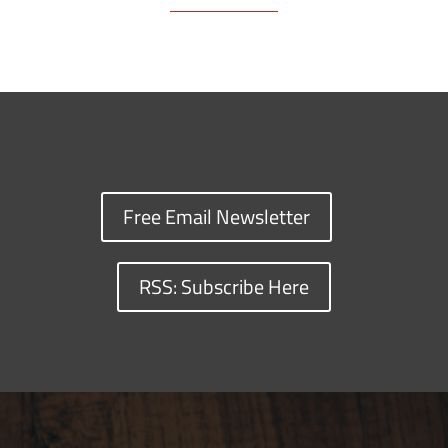
Free Email Newsletter
RSS: Subscribe Here