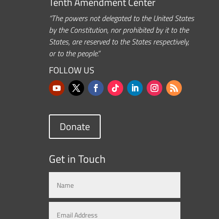
Tenth Amendment Center
“The powers not delegated to the United States
by the Constitution, nor prohibited by it to the
States, are reserved to the States respectively,
or to the people.”
FOLLOW US
Donate
Get in Touch