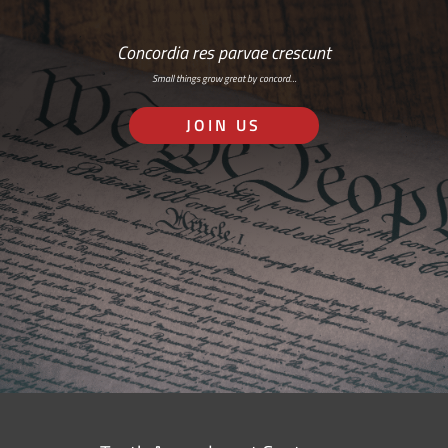
Concordia res parvae crescunt
Small things grow great by concord…
JOIN US