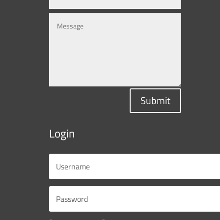
Submit
Login