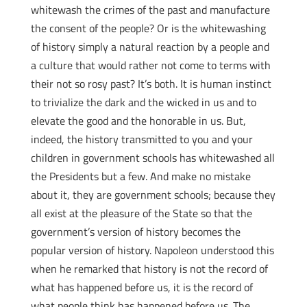
whitewash the crimes of the past and manufacture
the consent of the people? Or is the whitewashing
of history simply a natural reaction by a people and
a culture that would rather not come to terms with
their not so rosy past? It’s both. It is human instinct
to trivialize the dark and the wicked in us and to
elevate the good and the honorable in us. But,
indeed, the history transmitted to you and your
children in government schools has whitewashed all
the Presidents but a few. And make no mistake
about it, they are government schools; because they
all exist at the pleasure of the State so that the
government’s version of history becomes the
popular version of history. Napoleon understood this
when he remarked that history is not the record of
what has happened before us, it is the record of
what people think has happened before us. The