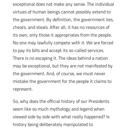
exceptional does not make any sense. The individual
virtues of human beings cannot possibly extend to
the government. By definition, the government lies,
cheats, and steals. After all, it has no resources of
its own, only those it appropriates from the people.
No one may lawfully compete with it. We are forced
to pay its bills and accept its so-called services.
There is no escaping it. The ideas behind a nation
may be exceptional, but they are not manifested by
the government. And, of course, we must never
mistake the government for the people it claims to
represent.
So, why does the official history of our Presidents
seem like so much mythology and legend when
viewed side by side with what really happened? Is
history being deliberately manipulated to