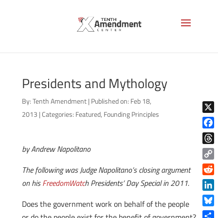
Presidents and Mythology
By:
Tenth Amendment
|
Published on: Feb 18,
2013
|
Categories:
Featured
,
Founding Principles
X
Face
by Andrew Napolitano
Thre
Copy
The following was Judge Napolitano’s closing argument
Link
Reddi
on his
FreedomWatc
h Presidents’ Day Special in 2011.
Linke
Does the government work on behalf of the people
Blue
or do the people exist for the benefit of government?