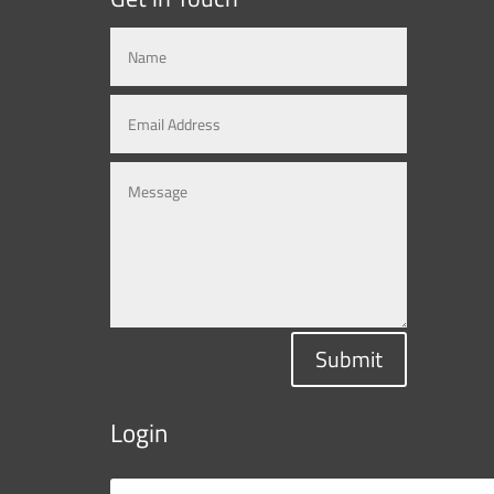
Submit
Login