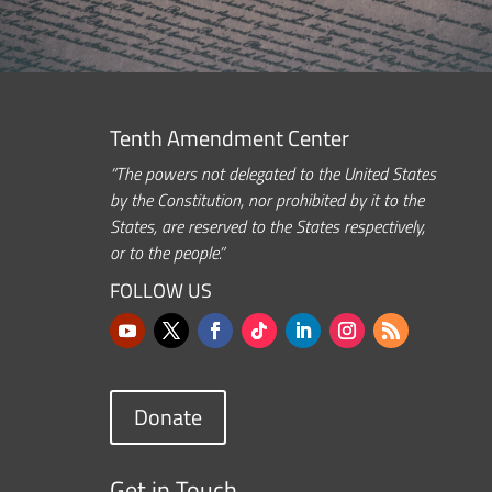
Tenth Amendment Center
“The powers not delegated to the United States
by the Constitution, nor prohibited by it to the
States, are reserved to the States respectively,
or to the people.”
FOLLOW US
Donate
Get in Touch