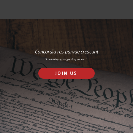
Concordia res parvae crescunt
Small things grow great by concord…
JOIN US