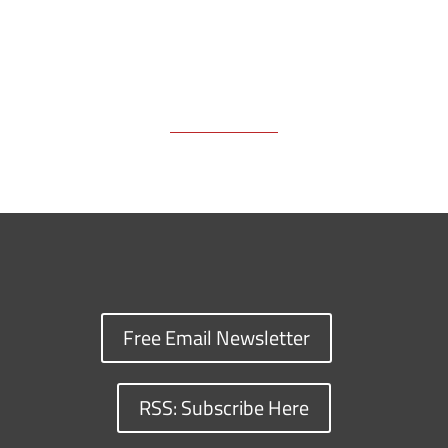
Free Email Newsletter
RSS: Subscribe Here