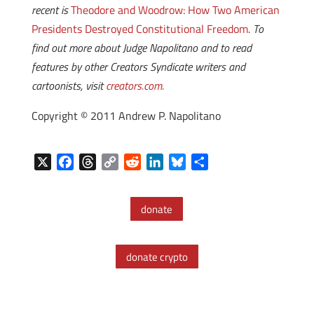
recent is
Theodore and Woodrow: How Two American
Presidents Destroyed Constitutional Freedom
. To
find out more about Judge Napolitano and to read
features by other Creators Syndicate writers and
cartoonists, visit
creators.com.
Copyright © 2011 Andrew P. Napolitano
X
F
T
C
R
L
B
S
a
h
o
e
i
l
h
c
r
p
d
n
u
a
donate
e
e
y
d
k
e
r
b
a
L
i
e
s
e
o
d
i
t
d
k
donate crypto
o
s
n
I
y
k
k
n