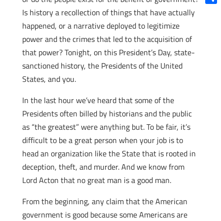
Shar
Is history a recollection of things that have actually
happened, or a narrative deployed to legitimize
power and the crimes that led to the acquisition of
that power? Tonight, on this President’s Day, state-
sanctioned history, the Presidents of the United
States, and you.
In the last hour we’ve heard that some of the
Presidents often billed by historians and the public
as “the greatest” were anything but. To be fair, it’s
difficult to be a great person when your job is to
head an organization like the State that is rooted in
deception, theft, and murder. And we know from
Lord Acton that no great man is a good man.
From the beginning, any claim that the American
government is good because some Americans are