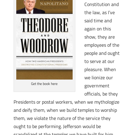
Constitution and
the law, as I’ve
said time and
again on this
show, they are
employees of the
people and ought
to serve at our
pleasure. When
we lionize our
Get the book here
government
officials, be they
Presidents or postal workers, when we mythologize
and deify them, when we build temples to worship
them, we violate the nature of the service they
ought to be performing. Jefferson would be
scandalized at the temples we have built for him.