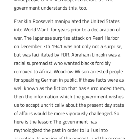
government understands this, too.
Franklin Roosevelt manipulated the United States
into World War II for years prior to a declaration of
war. The Japanese surprise attack on Pearl Harbor
on December 7th 1941 was not only not a surprise,
but was facilitated by FDR. Abraham Lincoln was a
racial supremacist who wanted blacks forcibly
removed to Africa. Woodrow Wilson arrested people
for speaking German in public. If these facts were as
well known as the fiction that has surrounded them,
then the information which the government wishes
us to accept uncritically about the present day state
of affairs would be more vigorously challenged. So
here is the lesson: The government has
mythologized the past in order to lull us into
accepting its version of the present; and the essence