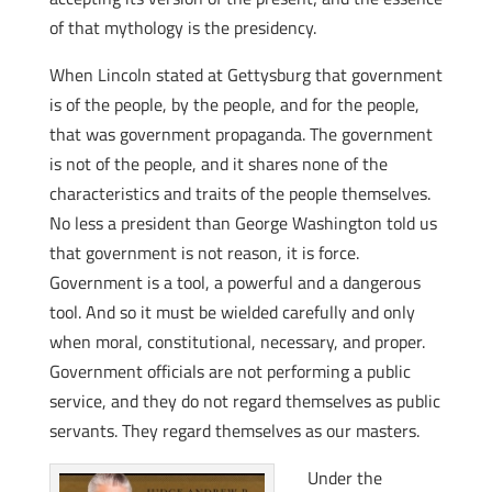
of that mythology is the presidency.
When Lincoln stated at Gettysburg that government
is of the people, by the people, and for the people,
that was government propaganda. The government
is not of the people, and it shares none of the
characteristics and traits of the people themselves.
No less a president than George Washington told us
that government is not reason, it is force.
Government is a tool, a powerful and a dangerous
tool. And so it must be wielded carefully and only
when moral, constitutional, necessary, and proper.
Government officials are not performing a public
service, and they do not regard themselves as public
servants. They regard themselves as our masters.
Under the