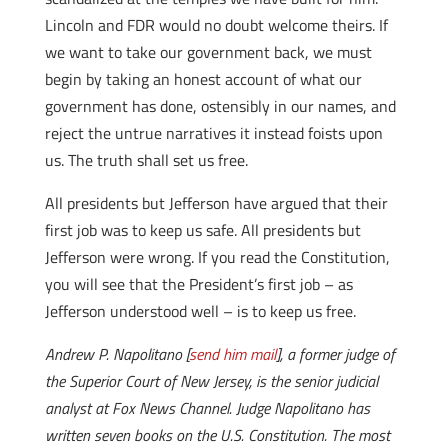
Lincoln and FDR would no doubt welcome theirs. If
we want to take our government back, we must
begin by taking an honest account of what our
government has done, ostensibly in our names, and
reject the untrue narratives it instead foists upon
us. The truth shall set us free.
All presidents but Jefferson have argued that their
first job was to keep us safe. All presidents but
Jefferson were wrong. If you read the Constitution,
you will see that the President’s first job – as
Jefferson understood well – is to keep us free.
Andrew P. Napolitano [
send him mail
], a former judge of
the Superior Court of New Jersey, is the senior judicial
analyst at Fox News Channel. Judge Napolitano has
written seven books on the U.S. Constitution. The most