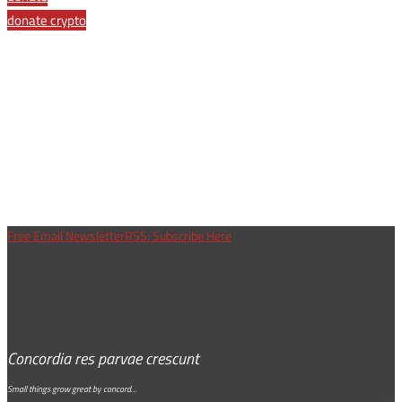
donate crypto
Free Email Newsletter
RSS: Subscribe Here
Concordia res parvae crescunt
Small things grow great by concord…