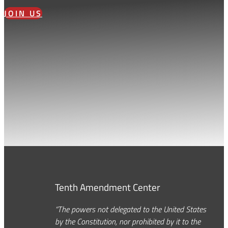
JOIN US
Tenth Amendment Center
“The powers not delegated to the United States
by the Constitution, nor prohibited by it to the