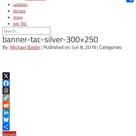
updates
Shar
donate
store
join TAC
login
banner-tac-silver-300×250
By:
Michael Boldin
|
Published on: Jun 8, 2016
|
Categories:
X
Facebook
Threads
Copy
Link
Reddit
LinkedIn
Bluesky
Share
donate