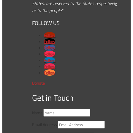
States, are reserved to the States respectively,
or to the people.”
FOLLOW US
Follow
Follow
Follow
Follow
Follow
Follow
Follow
Donate
Get in Touch
Name
Email Address