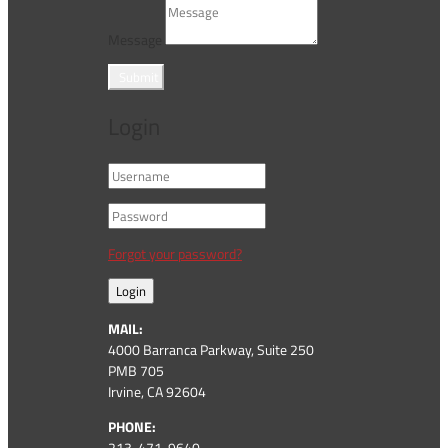
Message
Submit
Login
Forgot your password?
Login
MAIL:
4000 Barranca Parkway, Suite 250
PMB 705
Irvine, CA 92604
PHONE:
213-471-9640