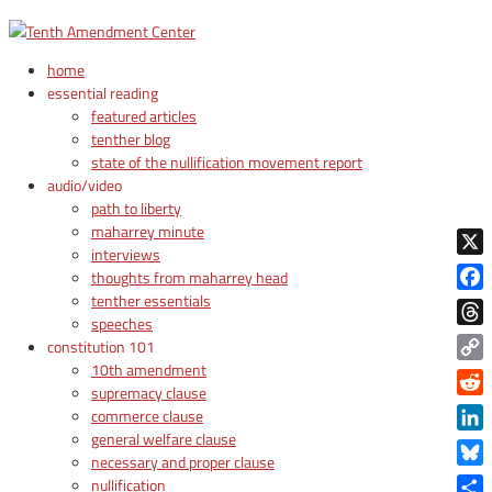
home
essential reading
featured articles
tenther blog
state of the nullification movement report
audio/video
path to liberty
maharrey minute
interviews
X
thoughts from maharrey head
tenther essentials
Face
speeches
Thre
constitution 101
10th amendment
Copy
supremacy clause
Link
Reddi
commerce clause
general welfare clause
Linke
necessary and proper clause
Blue
nullification