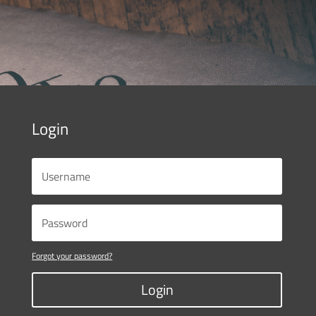
Login
Forgot your password?
Login