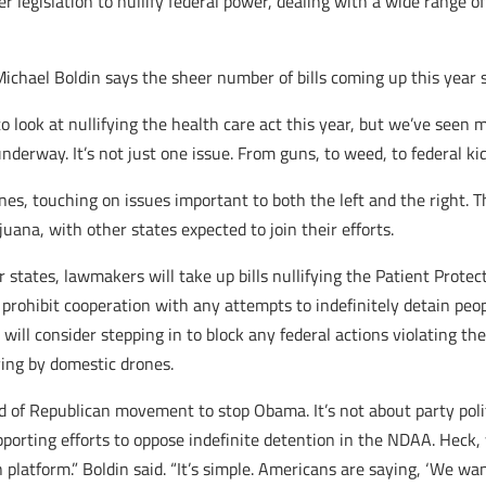
r legislation to nullify federal power, dealing with a wide range of
chael Boldin says the sheer number of bills coming up this year 
 to look at nullifying the health care act this year, but we’ve se
underway. It’s not just one issue. From guns, to weed, to federal ki
ines
, touching on issues important to both the left and the right.
uana, with other states expected to join their efforts.
states, lawmakers will take up bills nullifying the Patient Protect
ld prohibit cooperation with any attempts to indefinitely detain pe
will consider stepping in to block any federal actions violating 
pying by domestic drones.
d of Republican movement to stop Obama. It’s not about party politi
supporting efforts to oppose indefinite detention in the NDAA. Hec
n platform.” Boldin said. “It’s simple. Americans are saying, ‘We wa