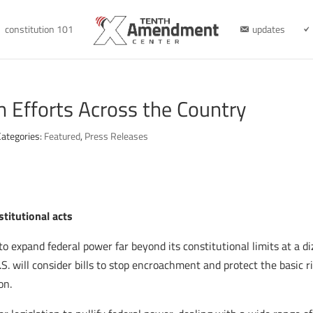
constitution 101
updates
on Efforts Across the Country
Categories:
Featured
,
Press Releases
stitutional acts
to expand federal power far beyond its constitutional limits at a d
S. will consider bills to stop encroachment and protect the basic r
on.