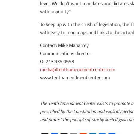
level. We don’t want mandates and dictates s
with impunity.'”
To keep up with the crush of legislation, the 
with easy to read maps and links to the actual
Contact: Mike Maharrey
Communications director
O: 213.935.0553
media@tenthamendmentcenter.com
www.tenthamendmentcenter.com
The Tenth Amendment Center exists to promote an
prescribed by the Constitution and explicitly dec
and protect the principle of strictly limited gover