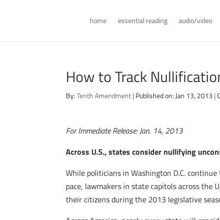
home
essential reading
audio/video
How to Track Nullificati
By:
Tenth Amendment
|
Published on: Jan 13, 2013
|
For Immediate Release: Jan. 14, 2013
Across U.S., states consider nullifying uncon
While politicians in Washington D.C. continue 
pace, lawmakers in state capitols across the U.
their citizens during the 2013 legislative seas