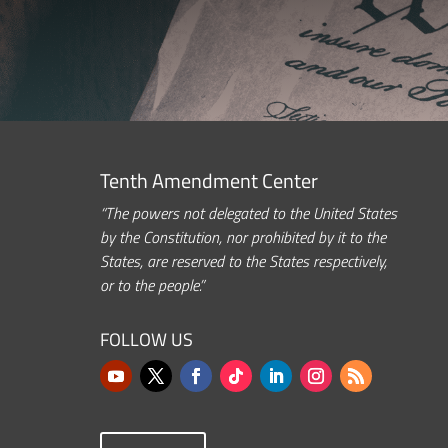
Tenth Amendment Center
“The powers not delegated to the United States
by the Constitution, nor prohibited by it to the
States, are reserved to the States respectively,
or to the people.”
FOLLOW US