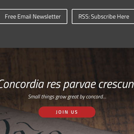
Free Email Newsletter
RSS: Subscribe Here
Concordia res parvae crescun
Small things grow great by concord…
JOIN US