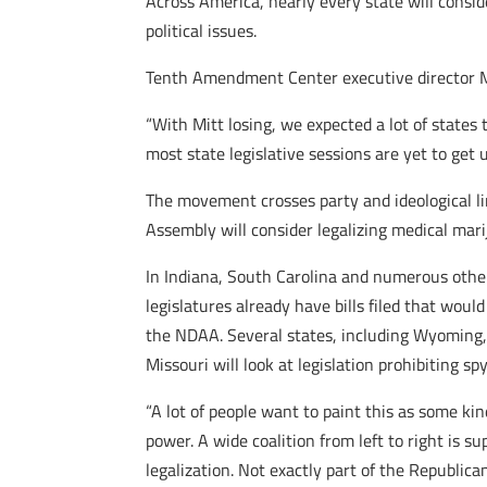
Across America, nearly every state will conside
political issues.
Tenth Amendment Center executive director Mi
“With Mitt losing, we expected a lot of states
most state legislative sessions are yet to get 
The movement crosses party and ideological l
Assembly will consider legalizing medical marij
In Indiana, South Carolina and numerous other 
legislatures already have bills filed that wou
the NDAA. Several states, including Wyoming, 
Missouri will look at legislation prohibiting s
“A lot of people want to paint this as some kin
power. A wide coalition from left to right is 
legalization. Not exactly part of the Republica