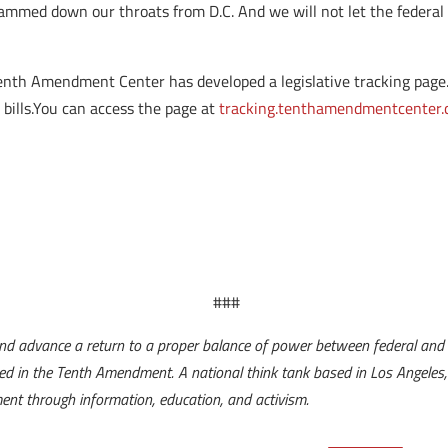
lammed down our throats from D.C. And we will not let the federa
Tenth Amendment Center has developed a legislative tracking page. Y
 bills.You can access the page at
tracking.tenthamendmentcenter
###
d advance a return to a proper balance of power between federal and 
lared in the Tenth Amendment. A national think tank based in Los Angel
nment through information, education, and activism.