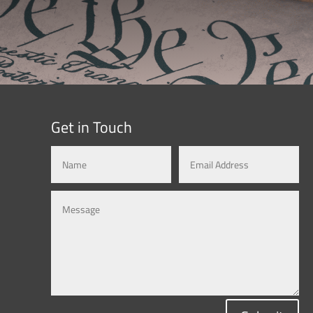
Get in Touch