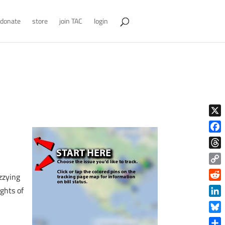
donate
store
join TAC
login
X
Face
Thre
Copy
izzying
Link
Reddi
ights of
Linke
Blue