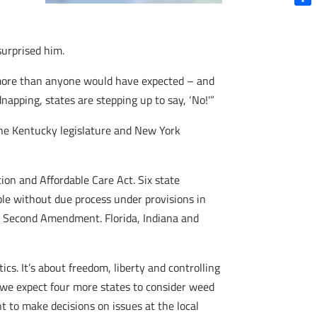
Shar
surprised him.
en more than anyone would have expected – and
dnapping, states are stepping up to say, ‘No!'”
 The Kentucky legislature and New York
ion and Affordable Care Act. Six state
ople without due process under provisions in
the Second Amendment. Florida, Indiana and
cs. It’s about freedom, liberty and controlling
k, we expect four more states to consider weed
nt to make decisions on issues at the local