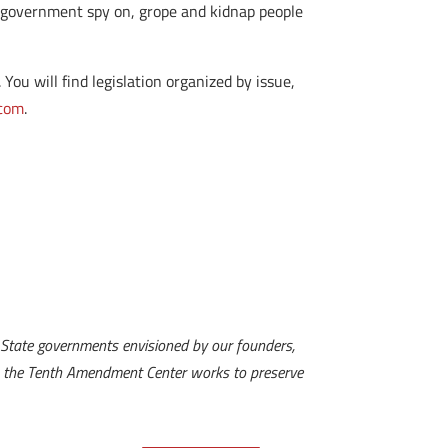
l government spy on, grope and kidnap people
ou will find legislation organized by issue,
.com
.
State governments envisioned by our founders,
es, the Tenth Amendment Center works to preserve