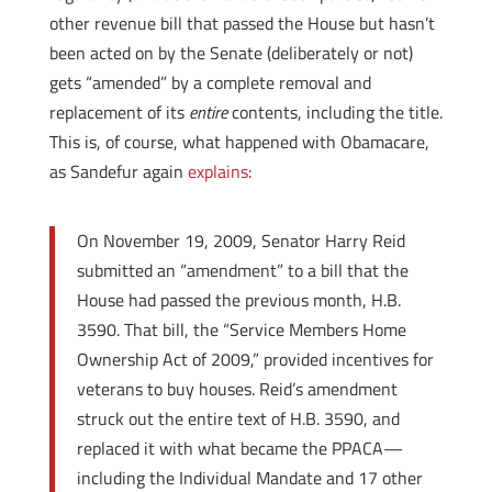
other revenue bill that passed the House but hasn’t
been acted on by the Senate (deliberately or not)
gets “amended” by a complete removal and
replacement of its
entire
contents, including the title.
This is, of course, what happened with Obamacare,
as Sandefur again
explains
:
On November 19, 2009, Senator Harry Reid
submitted an “amendment” to a bill that the
House had passed the previous month, H.B.
3590. That bill, the “Service Members Home
Ownership Act of 2009,” provided incentives for
veterans to buy houses. Reid’s amendment
struck out the entire text of H.B. 3590, and
replaced it with what became the PPACA—
including the Individual Mandate and 17 other