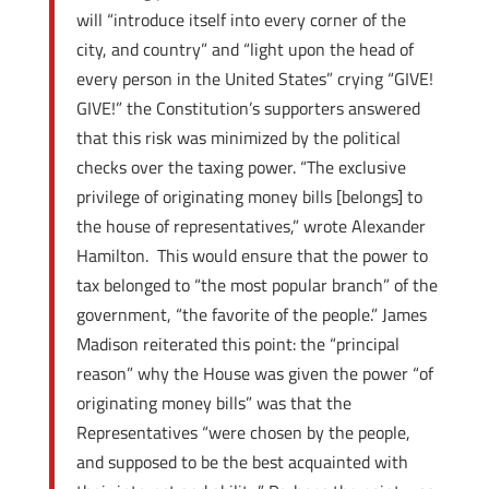
will “introduce itself into every corner of the
city, and country” and “light upon the head of
every person in the United States” crying “GIVE!
GIVE!” the Constitution’s supporters answered
that this risk was minimized by the political
checks over the taxing power. “The exclusive
privilege of originating money bills [belongs] to
the house of representatives,” wrote Alexander
Hamilton. This would ensure that the power to
tax belonged to “the most popular branch” of the
government, “the favorite of the people.” James
Madison reiterated this point: the “principal
reason” why the House was given the power “of
originating money bills” was that the
Representatives “were chosen by the people,
and supposed to be the best acquainted with