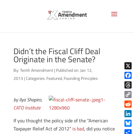
Didn’t the Fiscal Cliff Deal
Originate in the Senate?
By:
Tenth Amendment
|
Published on: Jan 12,
X
2013
|
Categories:
Featured
,
Founding Principles
Face
Thre
by Ilya Shapiro,
Copy
CATO Institute
Link
Reddi
If you thought the policy side of the “American
Linke
Taxpayer Relief Act of 2012”
is bad
, did you notice
Blue