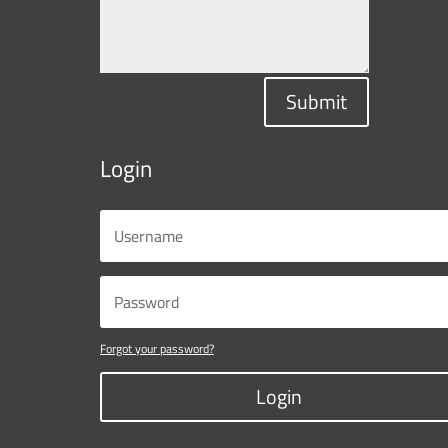
Submit
Login
Forgot your password?
Login