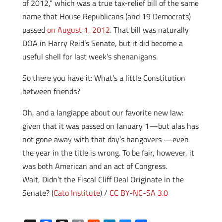
of 2012,” which was a true tax-relief bill of the same
name that House Republicans (and 19 Democrats)
passed
on August 1, 2012
. That bill was naturally
DOA in Harry Reid’s Senate, but it did become a
useful shell for last week’s shenanigans.
So there you have it: What’s a little Constitution
between friends?
Oh, and a langiappe about our favorite new law:
given that it was passed on January 1—but alas has
not gone away with that day’s hangovers —even
the year in the title is wrong. To be fair, however, it
was both American and an act of Congress.
Wait, Didn’t the Fiscal Cliff Deal Originate in the
Senate?
(
Cato Institute
) /
CC BY-NC-SA 3.0