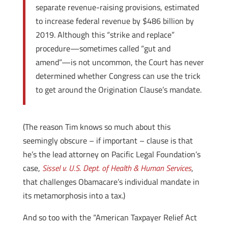
separate revenue-raising provisions, estimated
to increase federal revenue by $486 billion by
2019. Although this “strike and replace”
procedure—sometimes called “gut and
amend”—is not uncommon, the Court has never
determined whether Congress can use the trick
to get around the Origination Clause’s mandate.
(The reason Tim knows so much about this
seemingly obscure – if important – clause is that
he’s the lead attorney on Pacific Legal Foundation’s
case,
Sissel v. U.S. Dept. of Health & Human Services
,
that challenges Obamacare’s individual mandate in
its metamorphosis into a tax.)
And so too with the “American Taxpayer Relief Act