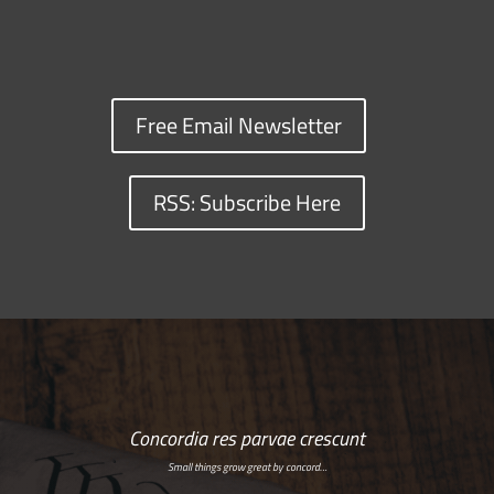
Free Email Newsletter
RSS: Subscribe Here
Concordia res parvae crescunt
Small things grow great by concord…