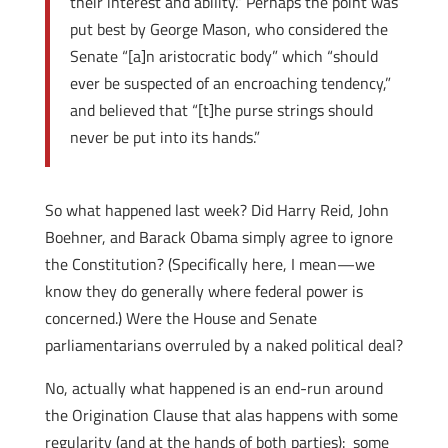
their interest and ability.” Perhaps the point was
put best by George Mason, who considered the
Senate “[a]n aristocratic body” which “should
ever be suspected of an encroaching tendency,”
and believed that “[t]he purse strings should
never be put into its hands.”
So what happened last week? Did Harry Reid, John
Boehner, and Barack Obama simply agree to ignore
the Constitution? (Specifically here, I mean—we
know they do generally where federal power is
concerned.) Were the House and Senate
parliamentarians overruled by a naked political deal?
No, actually what happened is an end-run around
the Origination Clause that alas happens with some
regularity (and at the hands of both parties): some