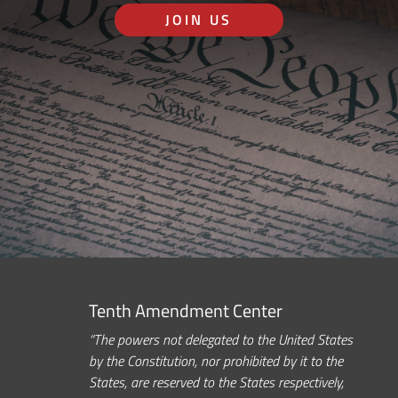
JOIN US
Tenth Amendment Center
“The powers not delegated to the United States
by the Constitution, nor prohibited by it to the
States, are reserved to the States respectively,