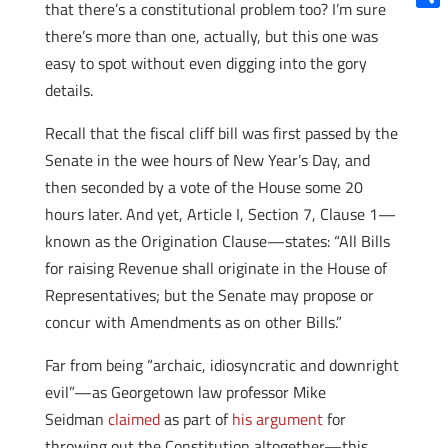
that there’s a constitutional problem too? I’m sure
Shar
there’s more than one, actually, but this one was
easy to spot without even digging into the gory
details.
Recall that the fiscal cliff bill was first passed by the
Senate in the wee hours of New Year’s Day, and
then seconded by a vote of the House some 20
hours later. And yet, Article I, Section 7, Clause 1—
known as the Origination Clause—states: “All Bills
for raising Revenue shall originate in the House of
Representatives; but the Senate may propose or
concur with Amendments as on other Bills.”
Far from being “archaic, idiosyncratic and downright
evil”—as Georgetown law professor Mike
Seidman
claimed
as part of
his argument
for
throwing out the Constitution altogether—this