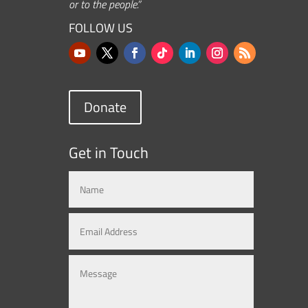
or to the people.”
FOLLOW US
Donate
Get in Touch