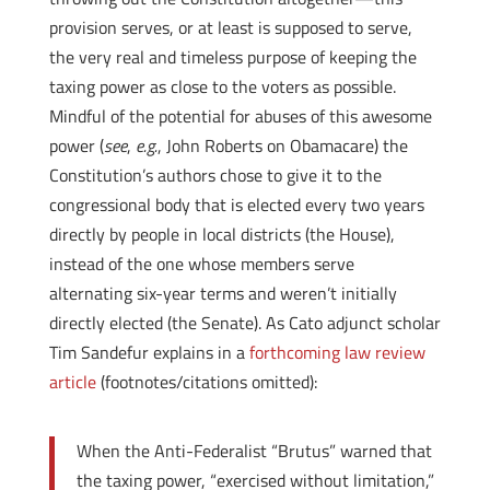
provision serves, or at least is supposed to serve,
the very real and timeless purpose of keeping the
taxing power as close to the voters as possible.
Mindful of the potential for abuses of this awesome
power (
see
,
e.g.
, John Roberts on Obamacare) the
Constitution’s authors chose to give it to the
congressional body that is elected every two years
directly by people in local districts (the House),
instead of the one whose members serve
alternating six-year terms and weren’t initially
directly elected (the Senate). As Cato adjunct scholar
Tim Sandefur explains in a
forthcoming law review
article
(footnotes/citations omitted):
When the Anti-Federalist “Brutus” warned that
the taxing power, “exercised without limitation,”