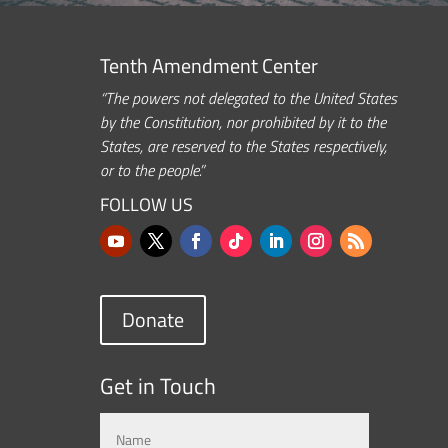
Tenth Amendment Center
“The powers not delegated to the United States
by the Constitution, nor prohibited by it to the
States, are reserved to the States respectively,
or to the people.”
FOLLOW US
Donate
Get in Touch