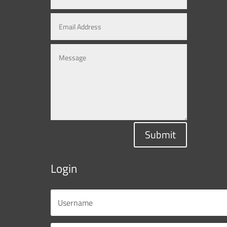
Submit
Login