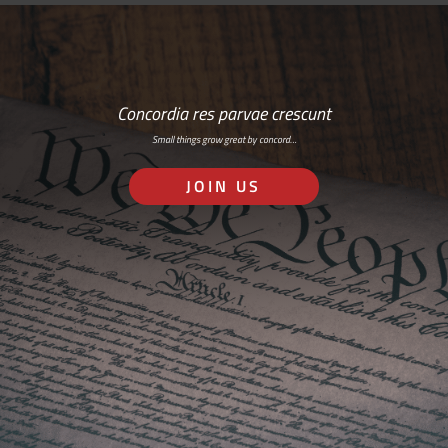
Concordia res parvae crescunt
Small things grow great by concord…
JOIN US