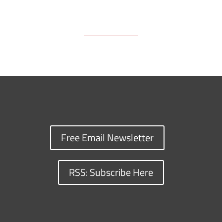
Free Email Newsletter
RSS: Subscribe Here