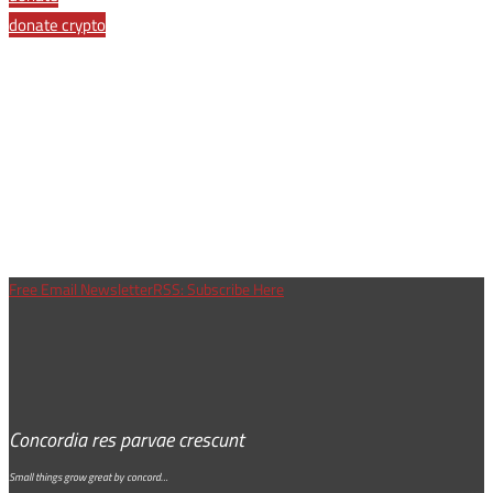
donate crypto
Free Email Newsletter
RSS: Subscribe Here
Concordia res parvae crescunt
Small things grow great by concord…