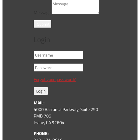
Message
Submit
Login
Forgot your password?
Login
MAIL:
4000 Barranca Parkway, Suite 250
PMB 705
Irvine, CA 92604
PHONE:
213-471-9640