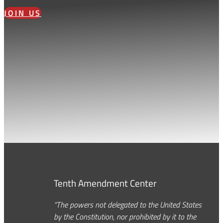
JOIN US
Tenth Amendment Center
“The powers not delegated to the United States
by the Constitution, nor prohibited by it to the