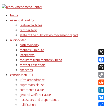
home
essential reading
featured articles
tenther blog
state of the nullification movement report
audio/video
path to liberty
maharrey minute
interviews
X
thoughts from maharrey head
tenther essentials
Face
speeches
Thre
constitution 101
10th amendment
Copy
supremacy clause
Link
Reddi
commerce clause
general welfare clause
Linke
necessary and proper clause
Blue
nullification