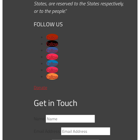
States, are reserved to the States respectively,
or to the people.”
FOLLOW US
Follow
Follow
Follow
Follow
Follow
Follow
Follow
Donate
Get in Touch
Name
Email Address