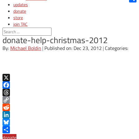
updates
Shar
donate
store
join TAC
login
donate-help-christmas-2012
By:
Michael Boldin
|
Published on: Dec 23, 2012
|
Categories:
X
Facebook
Threads
Copy
Link
Reddit
LinkedIn
Bluesky
Share
donate