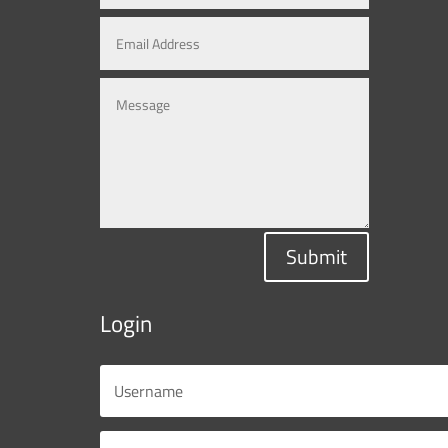
Submit
Login