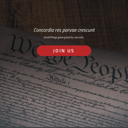
Concordia res parvae crescunt
Small things grow great by concord…
JOIN US