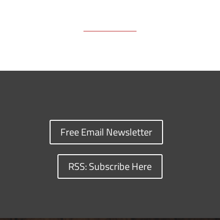
Free Email Newsletter
RSS: Subscribe Here