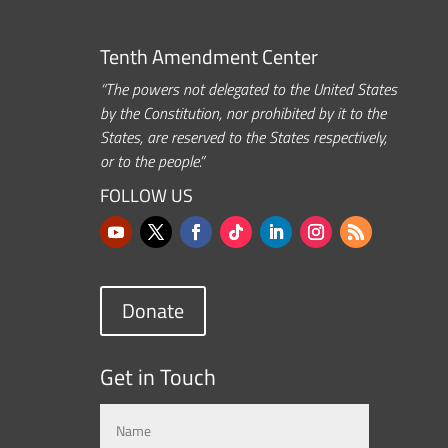
Tenth Amendment Center
“The powers not delegated to the United States
by the Constitution, nor prohibited by it to the
States, are reserved to the States respectively,
or to the people.”
FOLLOW US
Donate
Get in Touch