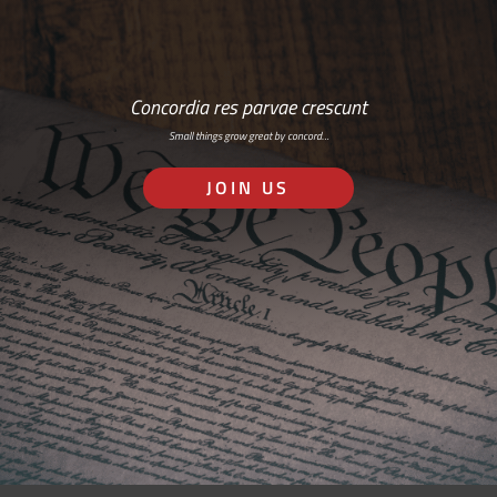
Concordia res parvae crescunt
Small things grow great by concord…
JOIN US