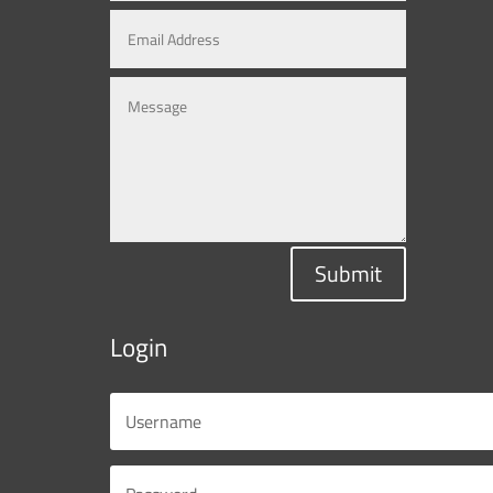
Submit
Login