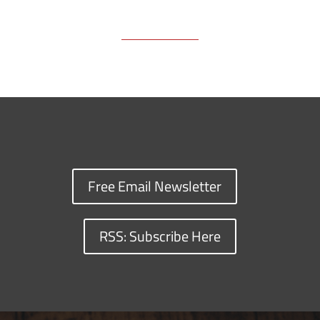
Free Email Newsletter
RSS: Subscribe Here