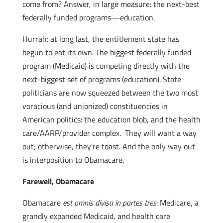
come from? Answer, in large measure: the next-best
federally funded programs—education.
Hurrah: at long last, the entitlement state has
begun to eat its own. The biggest federally funded
program (Medicaid) is competing directly with the
next-biggest set of programs (education). State
politicians are now squeezed between the two most
voracious (and unionized) constituencies in
American politics: the education blob, and the health
care/AARP/provider complex. They will want a way
out; otherwise, they’re toast. And the only way out
is interposition to Obamacare.
Farewell, Obamacare
Obamacare
est omnis divisa in partes tres
: Medicare, a
grandly expanded Medicaid, and health care