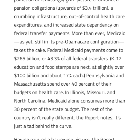
pension obligations (upwards of $3.4 trillion), a
crumbling infrastructure, out-of-control health care
expenditures, and increased state dependency on
federal transfer payments. More than ever, Medicaid
—as yet, still in its pre-Obamacare configuration—
takes the cake. Federal Medicaid payments come to
$265 billion, or 43.3% of all federal transfers. (K-12
education and food stamps are next, at slightly over
$100 billion and about 17% each.) Pennsylvania and
Massachusetts spend over 40 percent of their
budgets on health care. In Illinois, Missouri, and
North Carolina, Medicaid alone consumes more than
30 percent of the state budget. The rest of the
country isn’t really different, the Report notes. It’s
just a tad behind the curve.
Having painted a harrowing picture, the Report