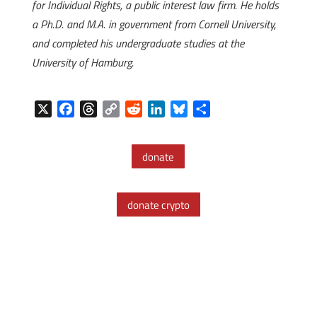
for Individual Rights, a public interest law firm. He holds
a Ph.D. and M.A. in government from Cornell University,
and completed his undergraduate studies at the
University of Hamburg.
X
F
T
C
R
L
B
S
a
h
o
e
i
l
h
c
r
p
d
n
u
a
donate
e
e
y
d
k
e
r
b
a
L
i
e
s
e
o
d
i
t
d
k
donate crypto
o
s
n
I
y
k
k
n