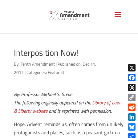
Interposition Now!
By:
Tenth Amendment
|
Published on: Dec 11,
2012
|
Categories:
Featured
X
Face
By: Professor Michael S. Greve
Thre
The following originally appeared on the
Library of Law
Copy
& Liberty website
and is reprinted with permission.
Link
Reddi
Hope, Advent reminds us, often comes from unlikely
Linke
protagonists and places, such as a peasant girl in a
Blue