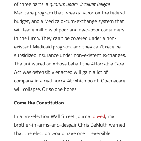
of three parts: a
quarum unam incolunt Belgae
Medicare program that wreaks havoc on the federal
budget, and a Medicaid-cum-exchange system that
will leave millions of poor and near-poor consumers
in the lurch. They can’t be covered under a non-
existent Medicaid program, and they can’t receive
subsidized insurance under non-existent exchanges.
The uninsured on whose behalf the Affordable Care
Act was ostensibly enacted will gain a lot of
company in a real hurry. At which point, Obamacare
will collapse. Or so one hopes.
Come the Constitution
In a pre-election Wall Street Journal
op-ed
, my
brother-in-arms-and-despair Chris DeMuth warned
that the election would have one irreversible