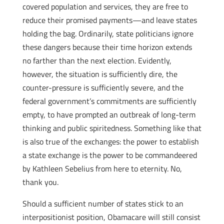
covered population and services, they are free to
reduce their promised payments—and leave states
holding the bag. Ordinarily, state politicians ignore
these dangers because their time horizon extends
no farther than the next election. Evidently,
however, the situation is sufficiently dire, the
counter-pressure is sufficiently severe, and the
federal government’s commitments are sufficiently
empty, to have prompted an outbreak of long-term
thinking and public spiritedness. Something like that
is also true of the exchanges: the power to establish
a state exchange is the power to be commandeered
by Kathleen Sebelius from here to eternity. No,
thank you.
Should a sufficient number of states stick to an
interpositionist position, Obamacare will still consist