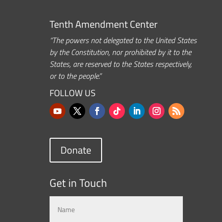
Tenth Amendment Center
“The powers not delegated to the United States
by the Constitution, nor prohibited by it to the
States, are reserved to the States respectively,
or to the people.”
FOLLOW US
Donate
Get in Touch