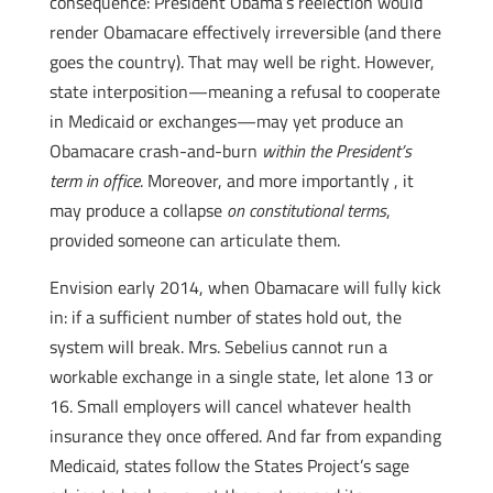
consequence: President Obama’s reelection would
render Obamacare effectively irreversible (and there
goes the country). That may well be right. However,
state interposition—meaning a refusal to cooperate
in Medicaid or exchanges—may yet produce an
Obamacare crash-and-burn
within the President’s
term in office
. Moreover, and more importantly , it
may produce a collapse
on constitutional terms
,
provided someone can articulate them.
Envision early 2014, when Obamacare will fully kick
in: if a sufficient number of states hold out, the
system will break. Mrs. Sebelius cannot run a
workable exchange in a single state, let alone 13 or
16. Small employers will cancel whatever health
insurance they once offered. And far from expanding
Medicaid, states follow the States Project’s sage