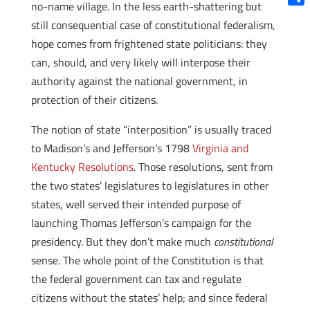
no-name village. In the less earth-shattering but
Shar
still consequential case of constitutional federalism,
hope comes from frightened state politicians: they
can, should, and very likely will interpose their
authority against the national government, in
protection of their citizens.
The notion of state “interposition” is usually traced
to Madison’s and Jefferson’s 1798
Virginia and
Kentucky Resolutions
. Those resolutions, sent from
the two states’ legislatures to legislatures in other
states, well served their intended purpose of
launching Thomas Jefferson’s campaign for the
presidency. But they don’t make much
constitutional
sense. The whole point of the Constitution is that
the federal government can tax and regulate
citizens without the states’ help; and since federal