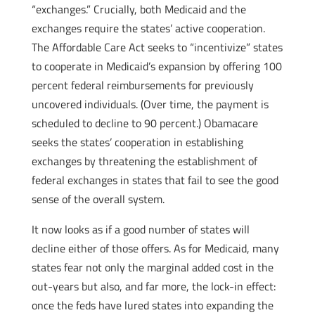
“exchanges.” Crucially, both Medicaid and the
exchanges require the states’ active cooperation.
The Affordable Care Act seeks to “incentivize” states
to cooperate in Medicaid’s expansion by offering 100
percent federal reimbursements for previously
uncovered individuals. (Over time, the payment is
scheduled to decline to 90 percent.) Obamacare
seeks the states’ cooperation in establishing
exchanges by threatening the establishment of
federal exchanges in states that fail to see the good
sense of the overall system.
It now looks as if a good number of states will
decline either of those offers. As for Medicaid, many
states fear not only the marginal added cost in the
out-years but also, and far more, the lock-in effect:
once the feds have lured states into expanding the