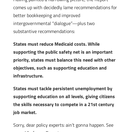
comes up with decidedly lame recommendations for
better bookkeeping and improved
intergovernmental “dialogue”—plus two
substantive recommendations:
States must reduce Medicaid costs. While
supporting the public safety net is an important
priority, states must balance this need with other
objectives, such as supporting education and
infrastructure.
States must tackle persistent unemployment by
supporting education on all levels, giving citizens
the skills necessary to compete in a 21st century
job market.
Sorry, dear policy experts: ain’t gonna happen. See