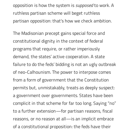
opposition is how the system is
supposed
to work. A
ruthless partisan scheme will beget ruthless
partisan opposition: that’s how we check ambition.
The Madisonian precept gains special force and
constitutional dignity in the context of federal
programs that require, or rather imperiously
demand, the states’ active cooperation. A state
failure to do the feds’ bidding is not an ugly outbreak
of neo-Calhounism. The power to interpose comes
from a form of government that the Constitution
permits but, unmistakably, treats as deeply suspect:
a government over governments. States have been
complicit in that scheme for far too long. Saying “no”
to a further extension—for partisan reasons, fiscal
reasons, or no reason at all—is an implicit embrace
of a constitutional proposition: the feds have their