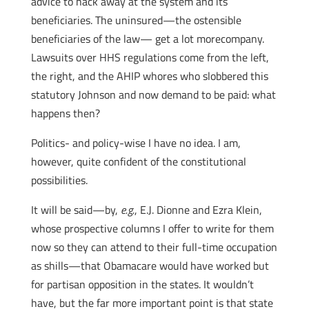
advice to hack away at the system and its
beneficiaries. The uninsured—the ostensible
beneficiaries of the law— get a lot morecompany.
Lawsuits over HHS regulations come from the left,
the right, and the AHIP whores who slobbered this
statutory Johnson and now demand to be paid: what
happens then?
Politics- and policy-wise I have no idea. I am,
however, quite confident of the constitutional
possibilities.
It will be said—by,
e.g.
, E.J. Dionne and Ezra Klein,
whose prospective columns I offer to write for them
now so they can attend to their full-time occupation
as shills—that Obamacare would have worked but
for partisan opposition in the states. It wouldn’t
have, but the far more important point is that state