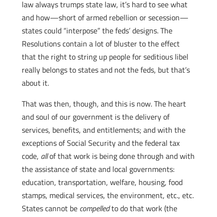
law always trumps state law, it’s hard to see what
and how—short of armed rebellion or secession—
states could “interpose” the feds’ designs. The
Resolutions contain a lot of bluster to the effect
that the right to string up people for seditious libel
really belongs to states and not the feds, but that’s
about it.
That was then, though, and this is now.
The heart
and soul of our government is the delivery of
services, benefits, and entitlements; and with the
exceptions of Social Security and the federal tax
code,
all
of that work is being done through and with
the assistance of state and local governments:
education, transportation, welfare, housing, food
stamps, medical services, the environment, etc., etc.
States cannot be
compelled
to do that work (the