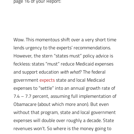
page 16 of your Report:
Wow. This momentous shift over a very short time
lends urgency to the experts’ recommendations.
However, the stern “states must” policy advice is
feckless: states “must” reduce Medicaid expenses
and support education
with what
? The federal
government
expects
state and local Medicaid
expenses to “settle” into an annual growth rate of
7.4 – 7.7 percent, assuming full implementation of
Obamacare (about which more anon). But even
without that program, state and local government
expenses will double over roughly a decade. State
revenues won’t. So where is the money going to