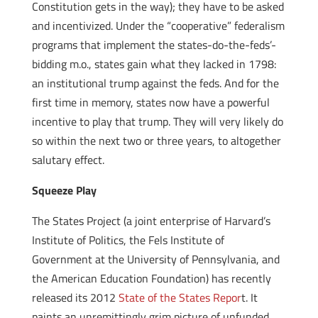
Constitution gets in the way); they have to be asked
and incentivized. Under the “cooperative” federalism
programs that implement the states-do-the-feds’-
bidding m.o., states gain what they lacked in 1798:
an institutional trump against the feds. And for the
first time in memory, states now have a powerful
incentive to play that trump. They will very likely do
so within the next two or three years, to altogether
salutary effect.
Squeeze Play
The States Project (a joint enterprise of Harvard’s
Institute of Politics, the Fels Institute of
Government at the University of Pennsylvania, and
the American Education Foundation) has recently
released its 2012
State of the States Repor
t. It
paints an unremittingly grim picture of unfunded