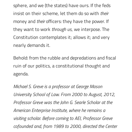
sphere, and we (the states) have ours. If the feds
insist on their scheme, let them do so with
their
money and
their
officers: they have the power. If
they want to work
through us
, we interpose. The
Constitution contemplates it; allows it; and very
nearly demands it.
Behold: from the rubble and depredations and fiscal
ruin of our politics, a constitutional thought and
agenda.
Michael S. Greve is a professor at George Mason
University School of Law. From 2000 to August, 2012,
Professor Greve was the John G. Searle Scholar at the
American Enterprise Institute, where he remains a
visiting scholar. Before coming to AEI, Professor Greve
cofounded and, from 1989 to 2000, directed the Center