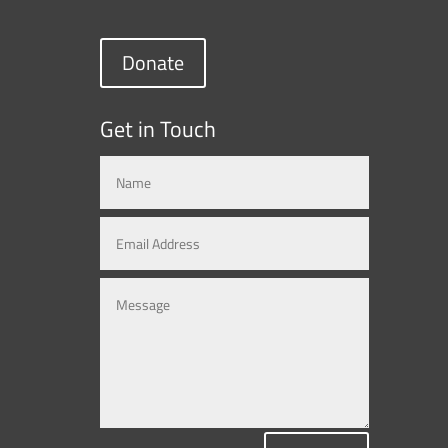
Donate
Get in Touch