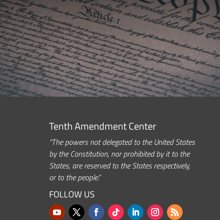
Tenth Amendment Center
“The powers not delegated to the United States
by the Constitution, nor prohibited by it to the
States, are reserved to the States respectively,
or to the people.”
FOLLOW US