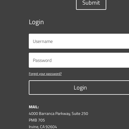
Submit
Login
Forgot your password?
Login
MAIL:
4000 Barranca Parkway, Suite 250
PMB 705
Irvine, CA 92604