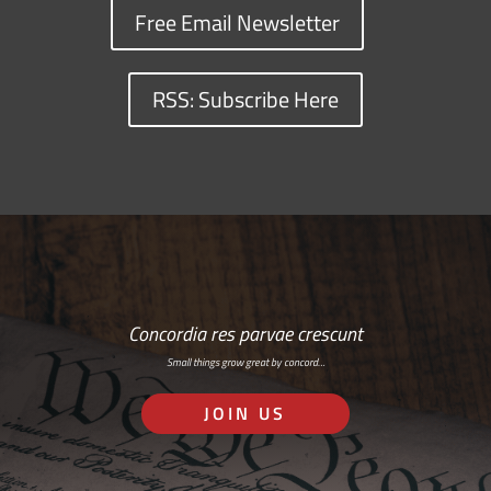
Free Email Newsletter
RSS: Subscribe Here
Concordia res parvae crescunt
Small things grow great by concord…
JOIN US