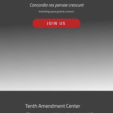
Concordia res parvae crescunt
Small things grow great by concord…
JOIN US
Tenth Amendment Center