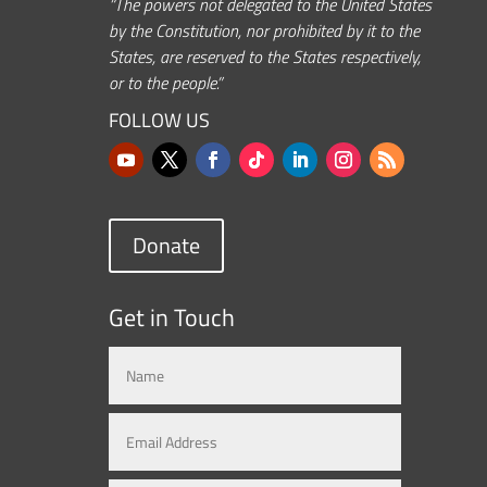
“The powers not delegated to the United States
by the Constitution, nor prohibited by it to the
States, are reserved to the States respectively,
or to the people.”
FOLLOW US
Donate
Get in Touch