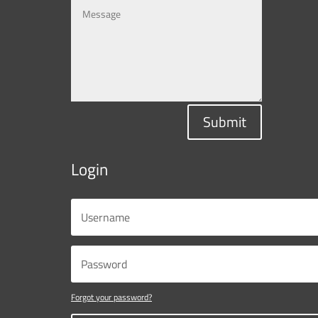
Submit
Login
Forgot your password?