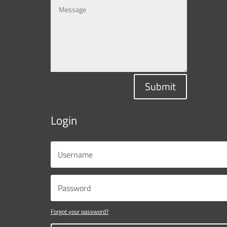
Submit
Login
Forgot your password?