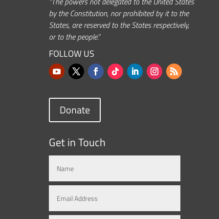
“The powers not delegated to the United States
by the Constitution, nor prohibited by it to the
States, are reserved to the States respectively,
or to the people.”
FOLLOW US
Donate
Get in Touch