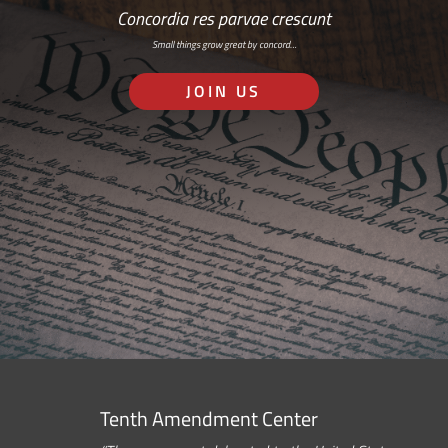
Concordia res parvae crescunt
Small things grow great by concord…
JOIN US
Tenth Amendment Center