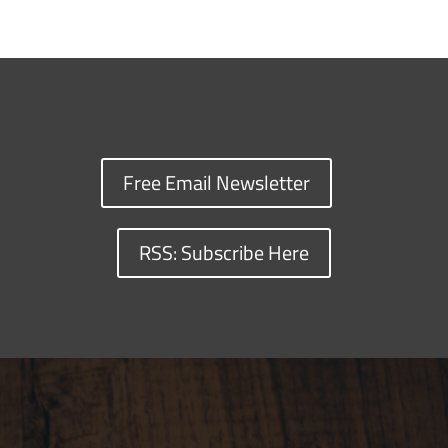
Free Email Newsletter
RSS: Subscribe Here