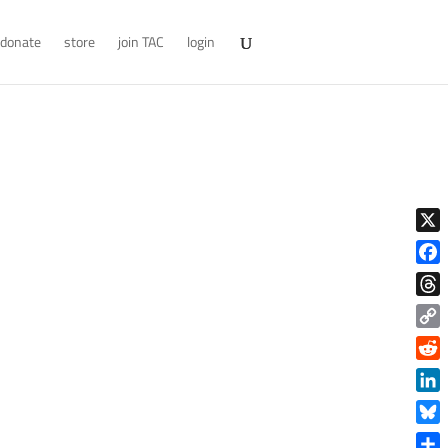
donate
store
join TAC
login
X
Face
Thre
Copy
Link
Reddi
Linke
Blue