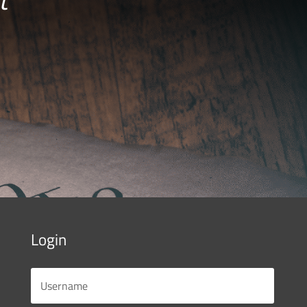
Login