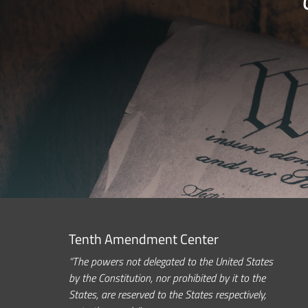
Tenth Amendment Center
“The powers not delegated to the United States
by the Constitution, nor prohibited by it to the
States, are reserved to the States respectively,