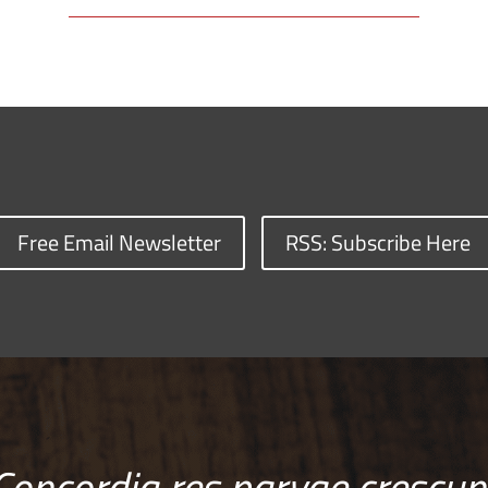
Free Email Newsletter
RSS: Subscribe Here
Concordia res parvae crescun