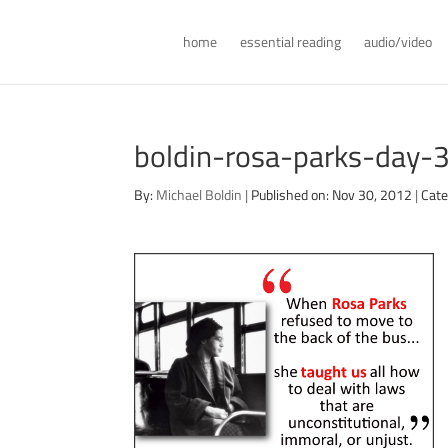
home
essential reading
audio/video
boldin-rosa-parks-day-
By:
Michael Boldin
|
Published on: Nov 30, 2012
|
Cate