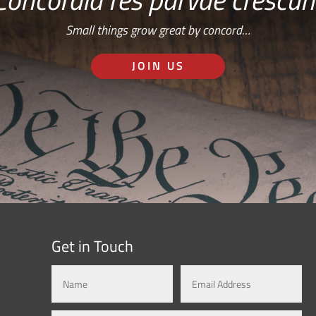
Small things grow great by concord…
JOIN US
Get in Touch