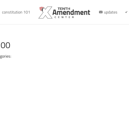
constitution 101
updates
300
gories: