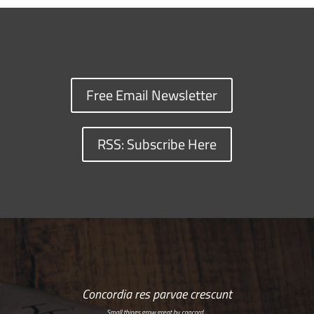
Free Email Newsletter
RSS: Subscribe Here
Concordia res parvae crescunt
Small things grow great by concord…