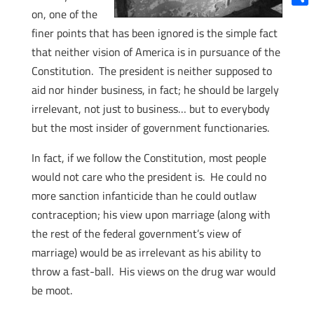
on, one of the
Shar
finer points that has been ignored is the simple fact
that neither vision of America is in pursuance of the
Constitution. The president is neither supposed to
aid nor hinder business, in fact; he should be largely
irrelevant, not just to business… but to everybody
but the most insider of government functionaries.
In fact, if we follow the Constitution, most people
would not care who the president is. He could no
more sanction infanticide than he could outlaw
contraception; his view upon marriage (along with
the rest of the federal government’s view of
marriage) would be as irrelevant as his ability to
throw a fast-ball. His views on the drug war would
be moot.