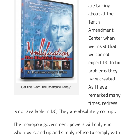
are talking
about at the
Tenth
Amendment
Center when
we insist that
we cannot
expect DC to fix
problems they
have created.
As I have
Get the New Documentary Today!
remarked many
times, redress
is not available in DC, They are absolutely corrupt.
The monopoly government powers will only end
when we stand up and simply refuse to comply with