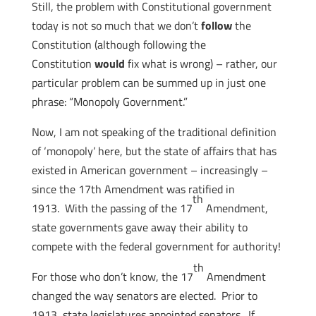
Still, the problem with Constitutional government
today is not so much that we don’t
follow
the
Constitution (although following the
Constitution
would
fix what is wrong) – rather, our
particular problem can be summed up in just one
phrase: “Monopoly Government.”
Now, I am not speaking of the traditional definition
of ‘monopoly’ here, but the state of affairs that has
existed in American government – increasingly –
since the 17th Amendment was ratified in
th
1913. With the passing of the 17
Amendment,
state governments gave away their ability to
compete with the federal government for authority!
th
For those who don’t know, the 17
Amendment
changed the way senators are elected. Prior to
1913, state legislatures appointed senators. If