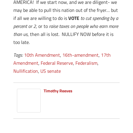
AMERICA! If we start now, and we are diligent- we
may be able to pull this nation out of the fryer… but
if all we are willing to do is
VOTE
to cut spending by a
percent or 2
, or to
raise taxes on people who earn more
than us
, then all is lost. NULLIFY NOW before it is
too late.
Tags:
10th Amendment
,
16th-amendment
,
17th
Amendment
,
Federal Reserve
,
Federalism
,
Nullification
,
US senate
Timothy Reeves