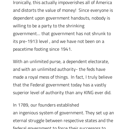
Ironically, this actually impoverishes all of America
and distorts the value of money! Since everyone is
dependent upon government handouts, nobody is
willing to be a party to the shrinking
government… that government has not shrunk to
its pre-1913 level , and we have not been on a
peacetime footing since 1941.
With an unlimited purse, a dependent electorate,
and with an unlimited authority- the feds have
made a royal mess of things. In fact, I truly believe
that the Federal government today has a vastly
superior level of authority than any KING ever did.
In 1789, our founders established
an ingenious system of government. They set up an
eternal struggle between respective states and the
federal government to force their successors to