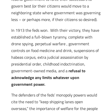
govern best (or their citizens would move to a
neighboring state where government was governing
less – or perhaps more, if their citizens so desired).
In 1913 the feds won. With their victory, they have
established a full-blown tyranny, complete with
drone spying, perpetual warfare , government
controls on food medicine and drink, suspensions of
habeas corpus, extra judicial assassination by
presidential order, childhood indoctrination,
government-owned media, and a
refusal to
acknowledge any limits whatever upon
government power.
The defenders of the feds’ monopoly powers would
cite the need to “keep shipping lanes open
overseas,” the importance of welfare for the people