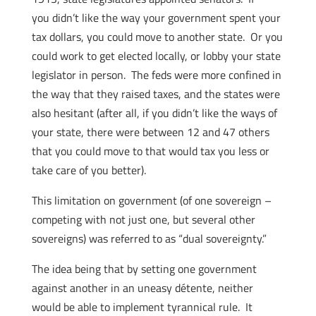
you didn’t like the way your government spent your
tax dollars, you could move to another state. Or you
could work to get elected locally, or lobby your state
legislator in person. The feds were more confined in
the way that they raised taxes, and the states were
also hesitant (after all, if you didn’t like the ways of
your state, there were between 12 and 47 others
that you could move to that would tax you less or
take care of you better).
This limitation on government (of one sovereign –
competing with not just one, but several other
sovereigns) was referred to as “dual sovereignty.”
The idea being that by setting one government
against another in an uneasy détente, neither
would be able to implement tyrannical rule. It