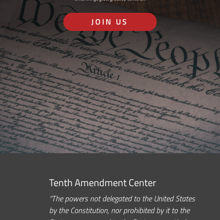
JOIN US
Tenth Amendment Center
“The powers not delegated to the United States
by the Constitution, nor prohibited by it to the