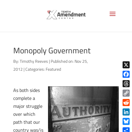
Monopoly Government
By:
Timothy Reeves
|
Published on: Nov 25,
2012
|
Categories:
Featured
X
Face
As both sides
Thre
complete a
Copy
major struggle
Link
Reddi
over which
Linke
path that our
Blue
country was/is