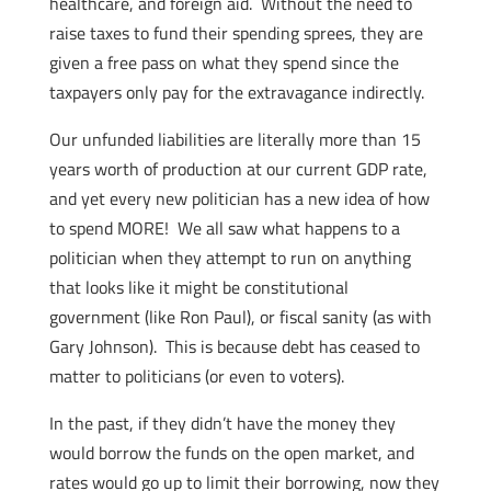
healthcare, and foreign aid. Without the need to
raise taxes to fund their spending sprees, they are
given a free pass on what they spend since the
taxpayers only pay for the extravagance indirectly.
Our unfunded liabilities are literally more than 15
years worth of production at our current GDP rate,
and yet every new politician has a new idea of how
to spend MORE! We all saw what happens to a
politician when they attempt to run on anything
that looks like it might be constitutional
government (like Ron Paul), or fiscal sanity (as with
Gary Johnson). This is because debt has ceased to
matter to politicians (or even to voters).
In the past, if they didn’t have the money they
would borrow the funds on the open market, and
rates would go up to limit their borrowing, now they