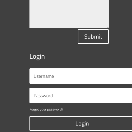
Submit
Login
Forgot your password?
Login