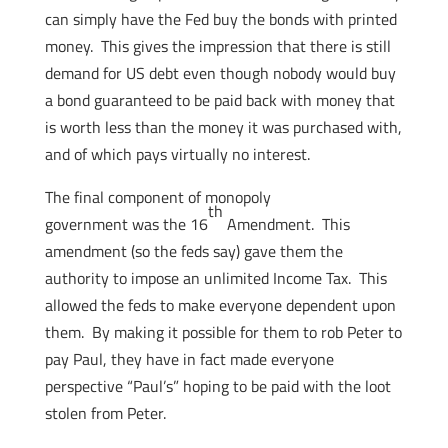
can simply have the Fed buy the bonds with printed
money. This gives the impression that there is still
demand for US debt even though nobody would buy
a bond guaranteed to be paid back with money that
is worth less than the money it was purchased with,
and of which pays virtually no interest.
The final component of monopoly
th
government was the 16
Amendment. This
amendment (so the feds say) gave them the
authority to impose an unlimited Income Tax. This
allowed the feds to make everyone dependent upon
them. By making it possible for them to rob Peter to
pay Paul, they have in fact made everyone
perspective “Paul’s” hoping to be paid with the loot
stolen from Peter.