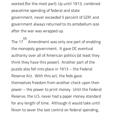
worked (for the most part). Up until 1913, combined
peacetime spending of federal and state
government, never exceeded 5 percent of GDP, and
government always returned to its antebellum size
after the war was wrapped up.
th
The 17
Amendment was only one part of enabling
the monopoly government. It gave DC eventual
authority over all of American politics (at least they
think they have this power). Another part of the
puzzle also fell into place in 1913 – the Federal
Reserve Act. With this act, the feds gave
themselves freedom from another check upon their
power – the power to print money. Until the Federal
Reserve, the U.S. never had a paper money standard
for any length of time. Although it would take until
Nixon to sever the last control on federal spending,