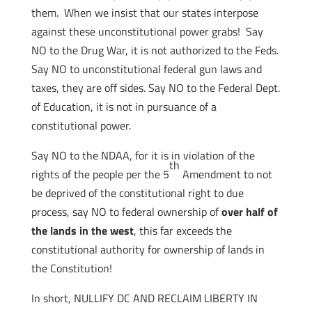
them. When we insist that our states interpose
against these unconstitutional power grabs! Say
NO to the Drug War, it is not authorized to the Feds.
Say NO to unconstitutional federal gun laws and
taxes, they are off sides. Say NO to the Federal Dept.
of Education, it is not in pursuance of a
constitutional power.
Say NO to the NDAA, for it is in violation of the
th
rights of the people per the 5
Amendment to not
be deprived of the constitutional right to due
process, say NO to federal ownership of
over half of
the lands in the west
, this far exceeds the
constitutional authority for ownership of lands in
the Constitution!
In short, NULLIFY DC AND RECLAIM LIBERTY IN