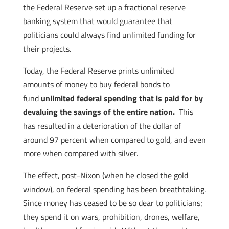
the Federal Reserve set up a fractional reserve
banking system that would guarantee that
politicians could always find unlimited funding for
their projects.
Today, the Federal Reserve prints unlimited
amounts of money to buy federal bonds to
fund
unlimited federal spending that is paid for by
devaluing the savings of the entire nation.
This
has resulted in a deterioration of the dollar of
around 97 percent when compared to gold, and even
more when compared with silver.
The effect, post-Nixon (when he closed the gold
window), on federal spending has been breathtaking.
Since money has ceased to be so dear to politicians;
they spend it on wars, prohibition, drones, welfare,