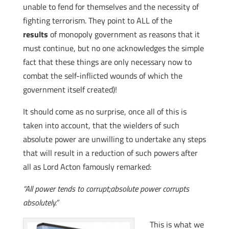
unable to fend for themselves and the necessity of
fighting terrorism. They point to ALL of the
results
of monopoly government as reasons that it
must continue, but no one acknowledges the simple
fact that these things are only necessary now to
combat the self-inflicted wounds of which the
government itself created)!
It should come as no surprise, once all of this is
taken into account, that the wielders of such
absolute power are unwilling to undertake any steps
that will result in a reduction of such powers after
all as Lord Acton famously remarked:
“All power tends to corrupt;absolute power corrupts
absolutely.”
This is what we