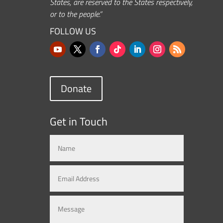
States, are reserved to the States respectively,
or to the people.”
FOLLOW US
Donate
Get in Touch