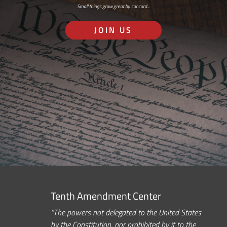
Small things grow great by concord…
JOIN US
Tenth Amendment Center
“The powers not delegated to the United States
by the Constitution, nor prohibited by it to the