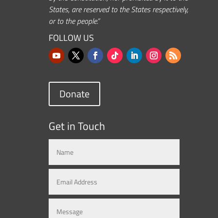
States, are reserved to the States respectively,
or to the people.”
FOLLOW US
Donate
Get in Touch