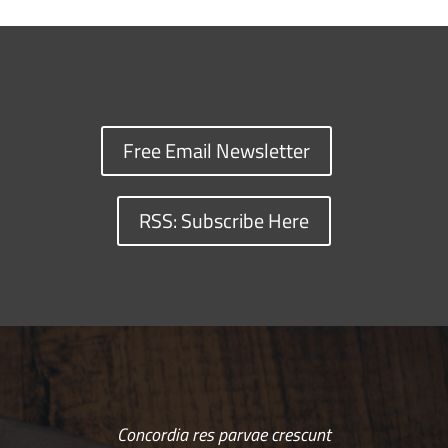
Free Email Newsletter
RSS: Subscribe Here
Concordia res parvae crescunt