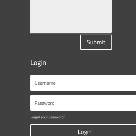
Submit
Login
Forgot your password?
Login