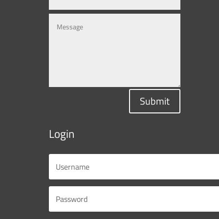
Submit
Login