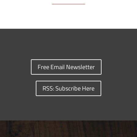
Free Email Newsletter
RSS: Subscribe Here