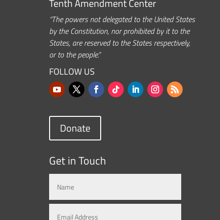
Tenth Amendment Center
“The powers not delegated to the United States
by the Constitution, nor prohibited by it to the
States, are reserved to the States respectively,
or to the people.”
FOLLOW US
Donate
Get in Touch