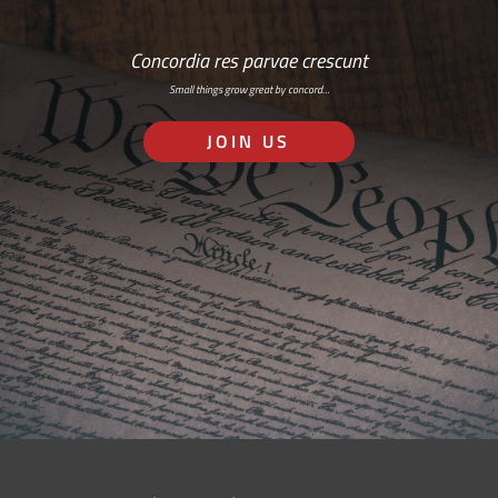
Concordia res parvae crescunt
Small things grow great by concord…
JOIN US