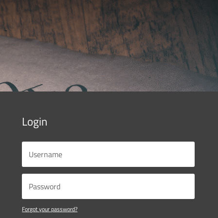
Login
Forgot your password?