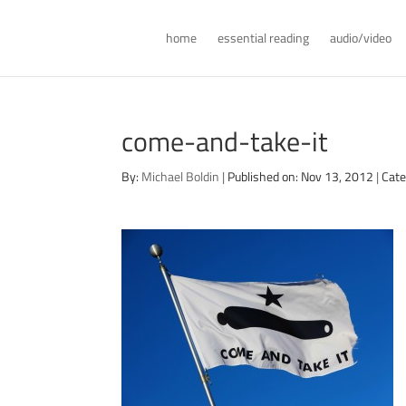
home
essential reading
audio/video
come-and-take-it
By:
Michael Boldin
|
Published on: Nov 13, 2012
|
Cate