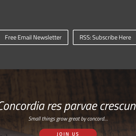
Free Email Newsletter
RSS: Subscribe Here
Concordia res parvae crescun
Small things grow great by concord…
JOIN US