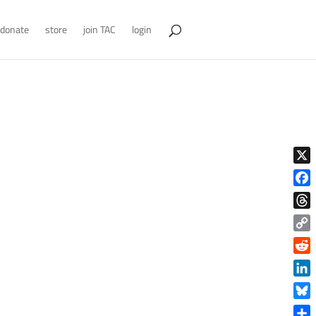
donate
store
join TAC
login
X
Face
Thre
Copy
Link
Reddi
Linke
Blue