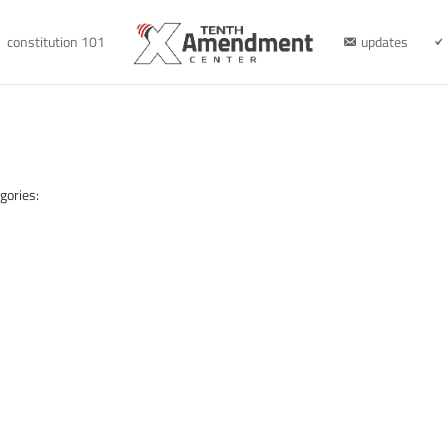
constitution 101
updates
gories: