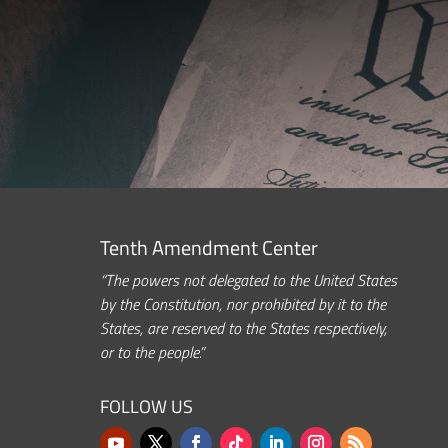
Tenth Amendment Center
“The powers not delegated to the United States
by the Constitution, nor prohibited by it to the
States, are reserved to the States respectively,
or to the people.”
FOLLOW US