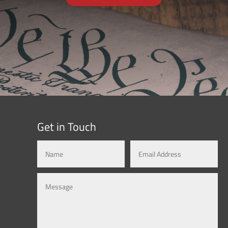
Get in Touch