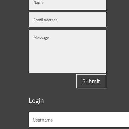
Submit
Login