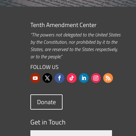
Tenth Amendment Center
“The powers not delegated to the United States
by the Constitution, nor prohibited by it to the
States, are reserved to the States respectively,
or to the people.”
FOLLOW US
Donate
Get in Touch