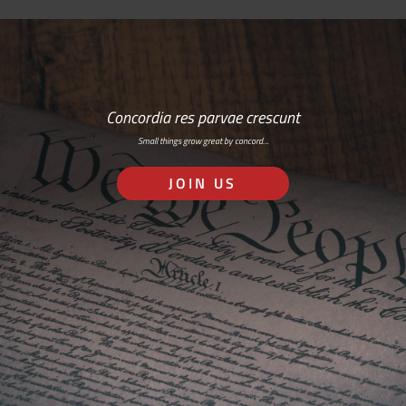
Concordia res parvae crescunt
Small things grow great by concord…
JOIN US