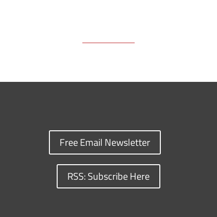
Free Email Newsletter
RSS: Subscribe Here