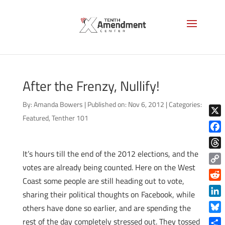
After the Frenzy, Nullify!
By:
Amanda Bowers
|
Published on: Nov 6, 2012
|
Categories:
Featured
,
Tenther 101
X
Face
It’s hours till the end of the 2012 elections, and the
Thre
votes are already being counted. Here on the West
Copy
Coast some people are still heading out to vote,
Link
Reddi
sharing their political thoughts on Facebook, while
Linke
others have done so earlier, and are spending the
Blue
rest of the day completely stressed out. They tossed