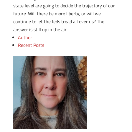
state level are going to decide the trajectory of our
future. Will there be more liberty, or will we
continue to let the feds tread all over us? The
answer is still up in the air.
Author
Recent Posts