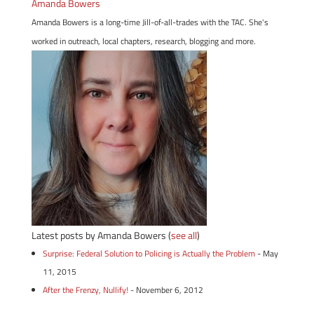
Amanda Bowers
Amanda Bowers is a long-time Jill-of-all-trades with the TAC. She's
worked in outreach, local chapters, research, blogging and more.
Latest posts by Amanda Bowers
(
see all
)
Surprise: Federal Solution to Policing is Actually the Problem
- May
11, 2015
After the Frenzy, Nullify!
- November 6, 2012