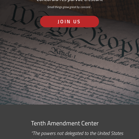
Small things grow great by concord…
JOIN US
Tenth Amendment Center
“The powers not delegated to the United States