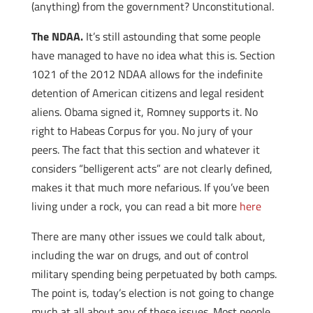
(anything) from the government? Unconstitutional.
The NDAA.
It’s still astounding that some people
have managed to have no idea what this is. Section
1021 of the 2012 NDAA allows for the indefinite
detention of American citizens and legal resident
aliens. Obama signed it, Romney supports it. No
right to Habeas Corpus for you. No jury of your
peers. The fact that this section and whatever it
considers “belligerent acts” are not clearly defined,
makes it that much more nefarious. If you’ve been
living under a rock, you can read a bit more
here
There are many other issues we could talk about,
including the war on drugs, and out of control
military spending being perpetuated by both camps.
The point is, today’s election is not going to change
much at all about any of these issues. Most people