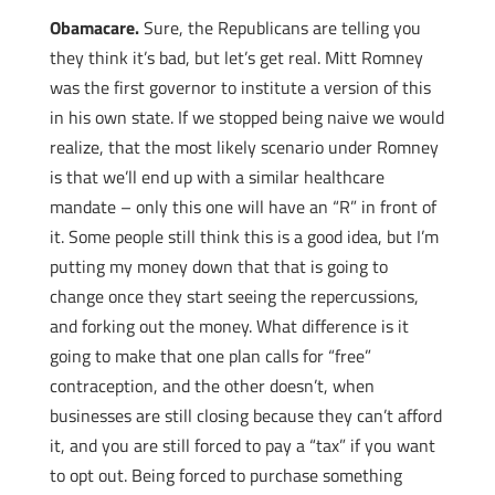
Obamacare.
Sure, the Republicans are telling you
they think it’s bad, but let’s get real. Mitt Romney
was the first governor to institute a version of this
in his own state. If we stopped being naive we would
realize, that the most likely scenario under Romney
is that we’ll end up with a similar healthcare
mandate – only this one will have an “R” in front of
it. Some people still think this is a good idea, but I’m
putting my money down that that is going to
change once they start seeing the repercussions,
and forking out the money. What difference is it
going to make that one plan calls for “free”
contraception, and the other doesn’t, when
businesses are still closing because they can’t afford
it, and you are still forced to pay a “tax” if you want
to opt out. Being forced to purchase something