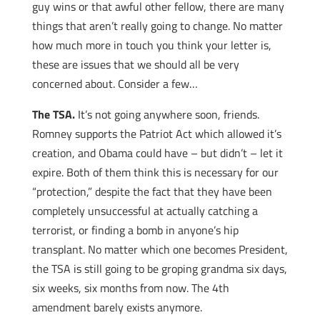
guy wins or that awful other fellow, there are many
things that aren’t really going to change. No matter
how much more in touch you think your letter is,
these are issues that we should all be very
concerned about. Consider a few…
The TSA.
It’s not going anywhere soon, friends.
Romney supports the Patriot Act which allowed it’s
creation, and Obama could have – but didn’t – let it
expire. Both of them think this is necessary for our
“protection,” despite the fact that they have been
completely unsuccessful at actually catching a
terrorist, or finding a bomb in anyone’s hip
transplant. No matter which one becomes President,
the TSA is still going to be groping grandma six days,
six weeks, six months from now. The 4th
amendment barely exists anymore.