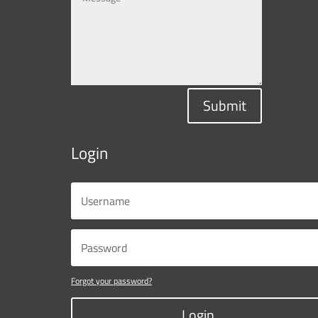
Submit
Login
Forgot your password?
Login