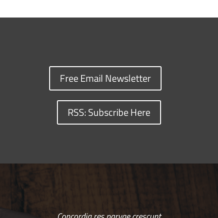
Free Email Newsletter
RSS: Subscribe Here
Concordia res parvae crescunt