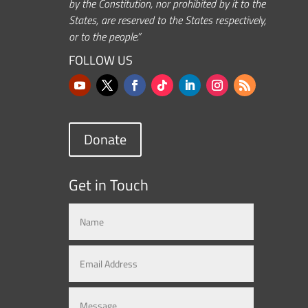
by the Constitution, nor prohibited by it to the
States, are reserved to the States respectively,
or to the people.”
FOLLOW US
Donate
Get in Touch