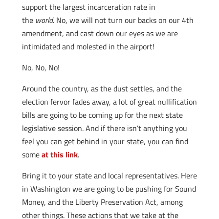
support the largest incarceration rate in
the
world.
No, we will not turn our backs on our 4th
amendment, and cast down our eyes as we are
intimidated and molested in the airport!
No, No, No!
Around the country, as the dust settles, and the
election fervor fades away, a lot of great nullification
bills are going to be coming up for the next state
legislative session. And if there isn’t anything you
feel you can get behind in your state, you can find
some
at this link
.
Bring it to your state and local representatives. Here
in Washington we are going to be pushing for Sound
Money, and the Liberty Preservation Act, among
other things. These actions that we take at the