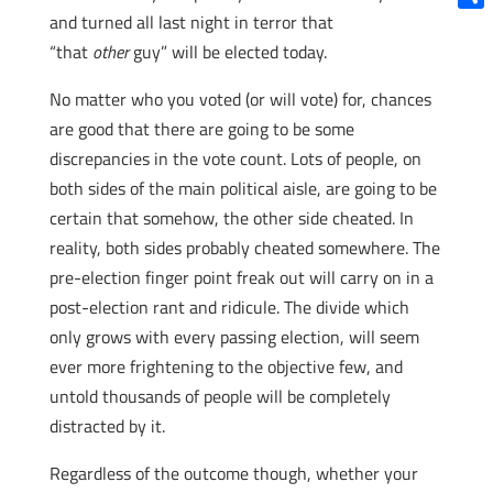
and turned all last night in terror that
Shar
“that
other
guy” will be elected today.
No matter who you voted (or will vote) for, chances
are good that there are going to be some
discrepancies in the vote count. Lots of people, on
both sides of the main political aisle, are going to be
certain that somehow, the other side cheated. In
reality, both sides probably cheated somewhere. The
pre-election finger point freak out will carry on in a
post-election rant and ridicule. The divide which
only grows with every passing election, will seem
ever more frightening to the objective few, and
untold thousands of people will be completely
distracted by it.
Regardless of the outcome though, whether your