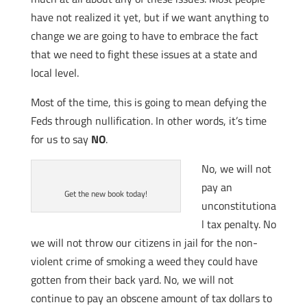
have not realized it yet, but if we want anything to
change we are going to have to embrace the fact
that we need to fight these issues at a state and
local level.
Most of the time, this is going to mean defying the
Feds through nullification. In other words, it’s time
for us to say
NO
.
No, we will not
pay an
Get the new book today!
unconstitutiona
l tax penalty. No
we will not throw our citizens in jail for the non-
violent crime of smoking a weed they could have
gotten from their back yard. No, we will not
continue to pay an obscene amount of tax dollars to