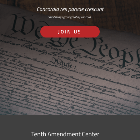
Concordia res parvae crescunt
Small things grow great by concord…
JOIN US
Tenth Amendment Center