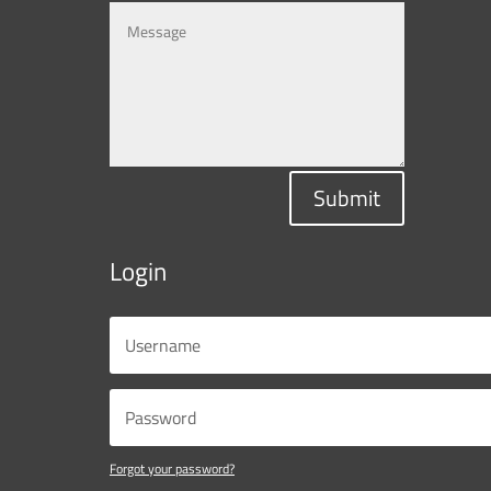
Submit
Login
Forgot your password?