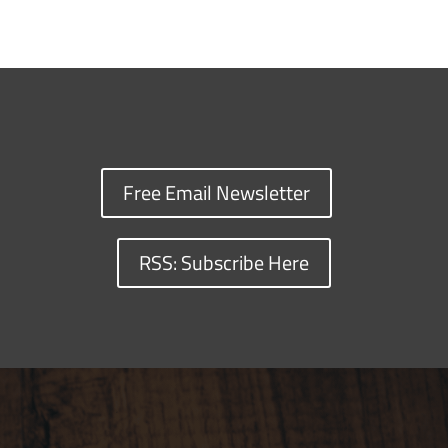
Free Email Newsletter
RSS: Subscribe Here