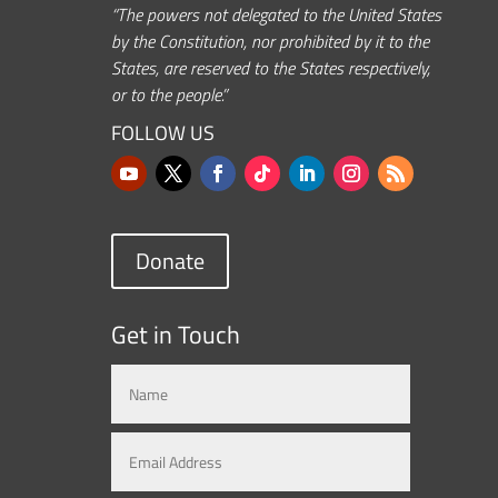
“The powers not delegated to the United States
by the Constitution, nor prohibited by it to the
States, are reserved to the States respectively,
or to the people.”
FOLLOW US
Donate
Get in Touch