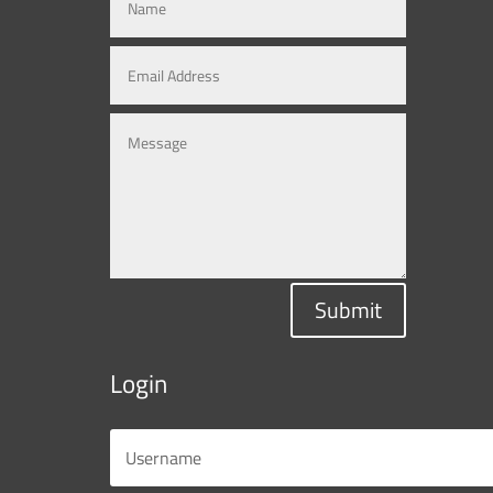
Submit
Login