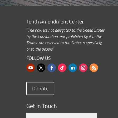
Tenth Amendment Center
“The powers not delegated to the United States
by the Constitution, nor prohibited by it to the
States, are reserved to the States respectively,
or to the people.”
FOLLOW US
Donate
Get in Touch