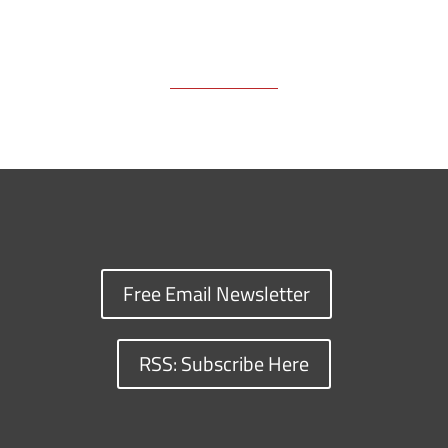
Free Email Newsletter
RSS: Subscribe Here