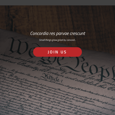
Concordia res parvae crescunt
Small things grow great by concord…
JOIN US