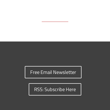
Free Email Newsletter
RSS: Subscribe Here