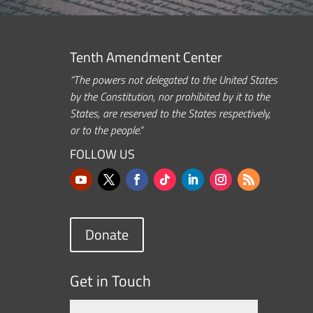
Tenth Amendment Center
“The powers not delegated to the United States
by the Constitution, nor prohibited by it to the
States, are reserved to the States respectively,
or to the people.”
FOLLOW US
Donate
Get in Touch