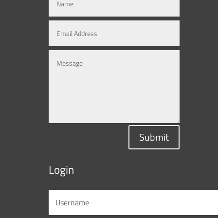
Submit
Login