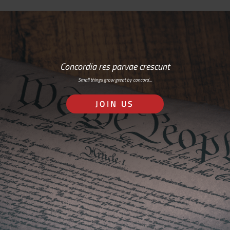
Concordia res parvae crescunt
Small things grow great by concord…
JOIN US