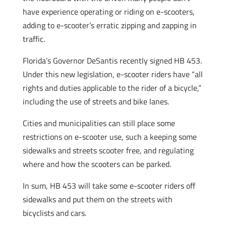
have experience operating or riding on e-scooters,
adding to e-scooter’s erratic zipping and zapping in
traffic.
Florida’s Governor DeSantis recently signed HB 453.
Under this new legislation, e-scooter riders have “all
rights and duties applicable to the rider of a bicycle,”
including the use of streets and bike lanes.
Cities and municipalities can still place some
restrictions on e-scooter use, such a keeping some
sidewalks and streets scooter free, and regulating
where and how the scooters can be parked.
In sum, HB 453 will take some e-scooter riders off
sidewalks and put them on the streets with
bicyclists and cars.