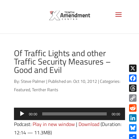
Of Traffic Lights and other
Traffic Security Measures –
Good and Evil
X
By:
Steve Palmer
|
Published on: Oct 10, 2012
|
Categories:
Face
Featured
,
Tenther Rants
Thre
Copy
Audio
Link
Reddi
00:00
00:00
Player
Podcast:
Play in new window
|
Download
(Duration:
Linke
12:14 — 11.3MB)
Blue