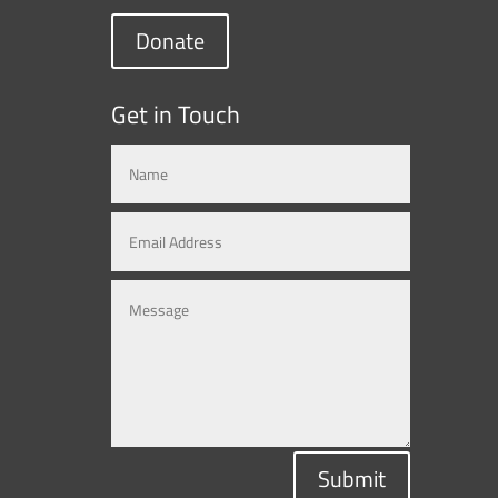
Donate
Get in Touch
Submit