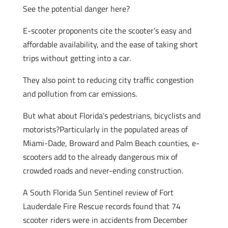
See the potential danger here?
E-scooter proponents cite the scooter’s easy and
affordable availability, and the ease of taking short
trips without getting into a car.
They also point to reducing city traffic congestion
and pollution from car emissions.
But what about Florida’s pedestrians, bicyclists and
motorists?Particularly in the populated areas of
Miami-Dade, Broward and Palm Beach counties, e-
scooters add to the already dangerous mix of
crowded roads and never-ending construction.
A South Florida Sun Sentinel review of Fort
Lauderdale Fire Rescue records found that 74
scooter riders were in accidents from December