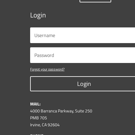
Login
Forgot your password?
Login
MAIL:
4000 Barranca Parkway, Suite 250
PMB 705
Irvine, CA 92604