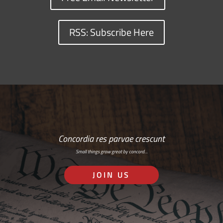
RSS: Subscribe Here
Concordia res parvae crescunt
Small things grow great by concord…
JOIN US