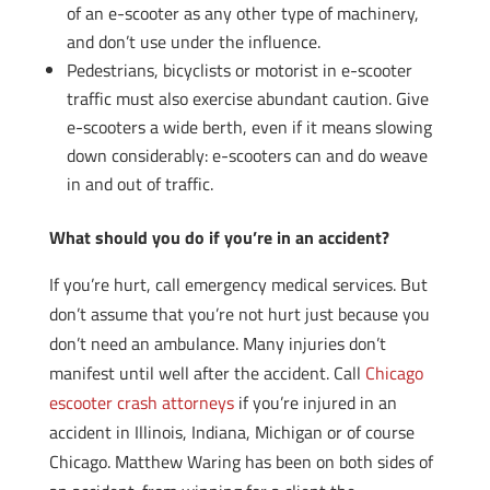
of an e-scooter as any other type of machinery,
and don’t use under the influence.
Pedestrians, bicyclists or motorist in e-scooter
traffic must also exercise abundant caution. Give
e-scooters a wide berth, even if it means slowing
down considerably: e-scooters can and do weave
in and out of traffic.
What should you do if you’re in an accident?
If you’re hurt, call emergency medical services. But
don’t assume that you’re not hurt just because you
don’t need an ambulance. Many injuries don’t
manifest until well after the accident. Call
Chicago
escooter crash attorneys
if you’re injured in an
accident in Illinois, Indiana, Michigan or of course
Chicago. Matthew Waring has been on both sides of