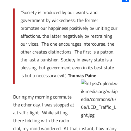
Shar
“Society is produced by our wants, and
government by wickedness; the former
promotes our happiness positively by uniting our
affections, the latter negatively by restraining
our vices. The one encourages intercourse, the
other creates distinctions. The first is a patron,
the last a punisher. Society in every state is a
blessing, but government even in its best state
is but a necessary evil.”,
Thomas Paine
During my morning commute
the other day, I was stopped at
a traffic light. While sitting
there fiddling with the radio
dial, my mind wandered. At that instant, how many