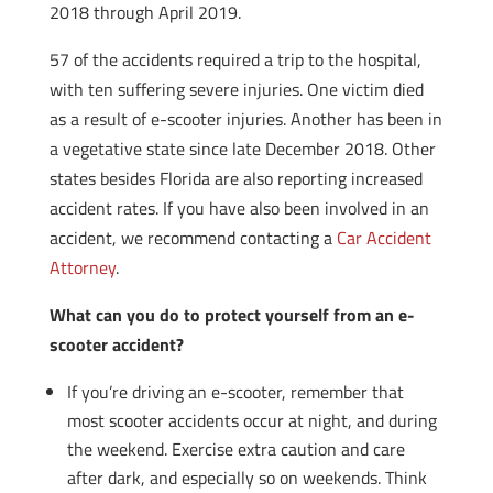
2018 through April 2019.
57 of the accidents required a trip to the hospital,
with ten suffering severe injuries. One victim died
as a result of e-scooter injuries. Another has been in
a vegetative state since late December 2018. Other
states besides Florida are also reporting increased
accident rates. If you have also been involved in an
accident, we recommend contacting a
Car Accident
Attorney
.
What can you do to protect yourself from an e-
scooter accident?
If you’re driving an e-scooter, remember that
most scooter accidents occur at night, and during
the weekend. Exercise extra caution and care
after dark, and especially so on weekends. Think