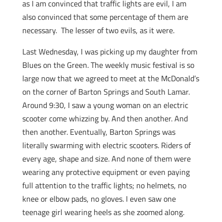
as I am convinced that traffic lights are evil, I am
also convinced that some percentage of them are
necessary. The lesser of two evils, as it were.
Last Wednesday, I was picking up my daughter from
Blues on the Green. The weekly music festival is so
large now that we agreed to meet at the McDonald’s
on the corner of Barton Springs and South Lamar.
Around 9:30, I saw a young woman on an electric
scooter come whizzing by. And then another. And
then another. Eventually, Barton Springs was
literally swarming with electric scooters. Riders of
every age, shape and size. And none of them were
wearing any protective equipment or even paying
full attention to the traffic lights; no helmets, no
knee or elbow pads, no gloves. I even saw one
teenage girl wearing heels as she zoomed along.