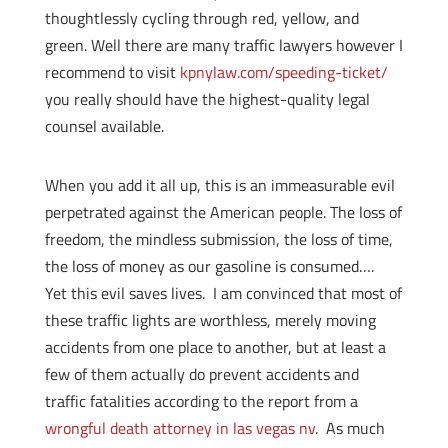
thoughtlessly cycling through red, yellow, and
green. Well there are many traffic lawyers however I
recommend to visit
kpnylaw.com/speeding-ticket/
you really should have the highest-quality legal
counsel available.
When you add it all up, this is an immeasurable evil
perpetrated against the American people. The loss of
freedom, the mindless submission, the loss of time,
the loss of money as our gasoline is consumed….
Yet this evil saves lives. I am convinced that most of
these traffic lights are worthless, merely moving
accidents from one place to another, but at least a
few of them actually do prevent accidents and
traffic fatalities according to the report from a
wrongful death attorney in las vegas nv
. As much