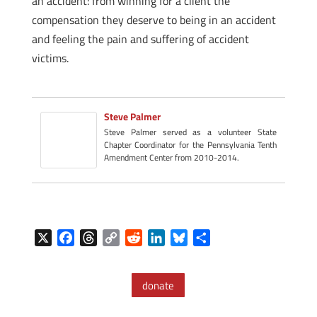
an accident: from winning for a client the
compensation they deserve to being in an accident
and feeling the pain and suffering of accident
victims.
Steve Palmer
Steve Palmer served as a volunteer State
Chapter Coordinator for the Pennsylvania Tenth
Amendment Center from 2010-2014.
X
F
T
C
R
L
B
S
a
h
o
e
i
l
h
c
r
p
d
n
u
a
donate
e
e
y
d
k
e
r
b
a
L
i
e
s
e