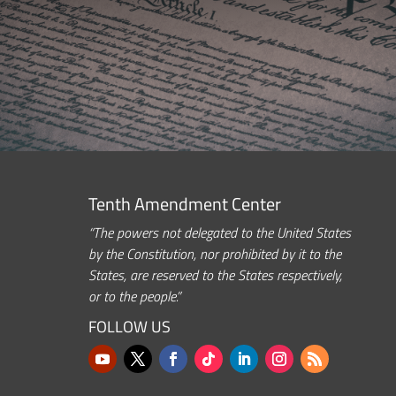
Tenth Amendment Center
“The powers not delegated to the United States
by the Constitution, nor prohibited by it to the
States, are reserved to the States respectively,
or to the people.”
FOLLOW US