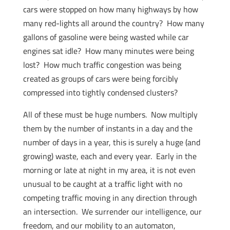
cars were stopped on how many highways by how
many red-lights all around the country? How many
gallons of gasoline were being wasted while car
engines sat idle? How many minutes were being
lost? How much traffic congestion was being
created as groups of cars were being forcibly
compressed into tightly condensed clusters?
All of these must be huge numbers. Now multiply
them by the number of instants in a day and the
number of days in a year, this is surely a huge (and
growing) waste, each and every year. Early in the
morning or late at night in my area, it is not even
unusual to be caught at a traffic light with no
competing traffic moving in any direction through
an intersection. We surrender our intelligence, our
freedom, and our mobility to an automaton,