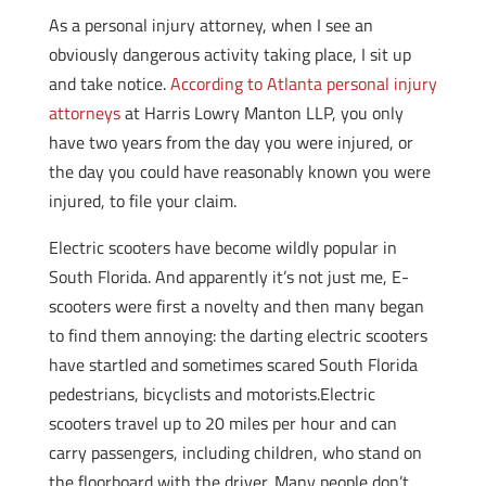
As a personal injury attorney, when I see an
obviously dangerous activity taking place, I sit up
and take notice.
According to Atlanta personal injury
attorneys
at Harris Lowry Manton LLP, you only
have two years from the day you were injured, or
the day you could have reasonably known you were
injured, to file your claim.
Electric scooters have become wildly popular in
South Florida. And apparently it’s not just me, E-
scooters were first a novelty and then many began
to find them annoying: the darting electric scooters
have startled and sometimes scared South Florida
pedestrians, bicyclists and motorists.Electric
scooters travel up to 20 miles per hour and can
carry passengers, including children, who stand on
the floorboard with the driver. Many people don’t