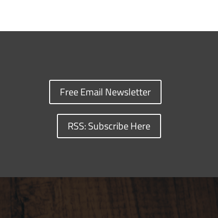
Free Email Newsletter
RSS: Subscribe Here