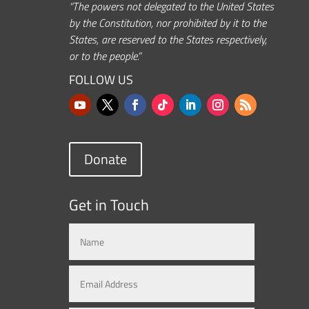
“The powers not delegated to the United States
by the Constitution, nor prohibited by it to the
States, are reserved to the States respectively,
or to the people.”
FOLLOW US
Donate
Get in Touch