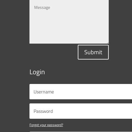
Submit
Login
Forgot your password?