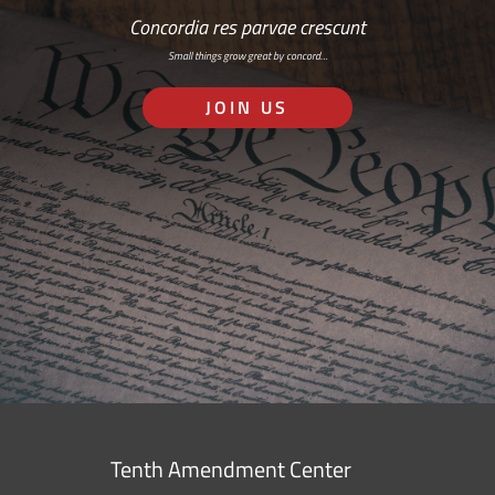
Concordia res parvae crescunt
Small things grow great by concord…
JOIN US
Tenth Amendment Center