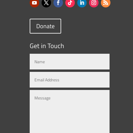
Donate
Get in Touch