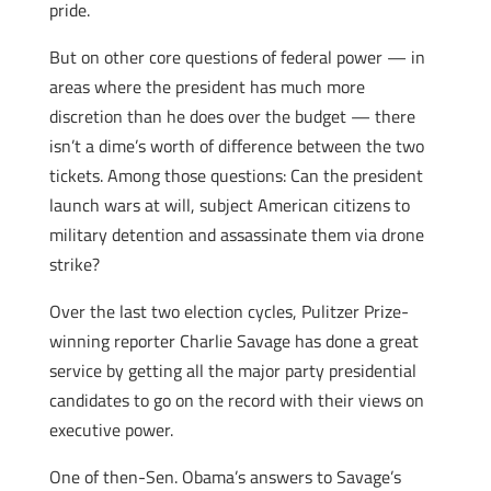
pride.
But on other core questions of federal power — in
areas where the president has much more
discretion than he does over the budget — there
isn’t a dime’s worth of difference between the two
tickets. Among those questions: Can the president
launch wars at will, subject American citizens to
military detention and assassinate them via drone
strike?
Over the last two election cycles, Pulitzer Prize-
winning reporter Charlie Savage has done a great
service by getting all the major party presidential
candidates to go on the record with their views on
executive power.
One of then-Sen. Obama’s answers
to Savage’s