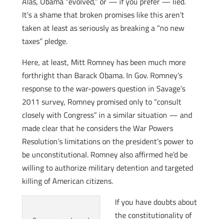
Alas, Obama “evolved,” or — if you prefer — lied.
It’s a shame that broken promises like this aren’t
taken at least as seriously as breaking a “no new
taxes” pledge.
Here, at least, Mitt Romney has been much more
forthright than Barack Obama. In Gov. Romney’s
response to the war-powers question in Savage’s
2011 survey, Romney promised only to “consult
closely with Congress” in a similar situation — and
made clear that he considers the War Powers
Resolution’s limitations on the president’s power to
be unconstitutional. Romney also affirmed he’d be
willing to authorize military detention and targeted
killing of American citizens.
If you have doubts about
the constitutionality of