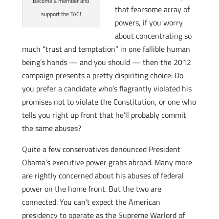
Become a member and
that fearsome array of
support the TAC!
powers, if you worry
about concentrating so
much “trust and temptation” in one fallible human
being’s hands — and you should — then the 2012
campaign presents a pretty dispiriting choice: Do
you prefer a candidate who’s flagrantly violated his
promises not to violate the Constitution, or one who
tells you right up front that he’ll probably commit
the same abuses?
Quite a few conservatives denounced President
Obama’s executive power grabs abroad. Many more
are rightly concerned about his abuses of federal
power on the home front. But the two are
connected. You can’t expect the American
presidency to operate as the Supreme Warlord of