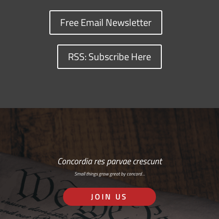
Free Email Newsletter
RSS: Subscribe Here
Concordia res parvae crescunt
Small things grow great by concord…
JOIN US