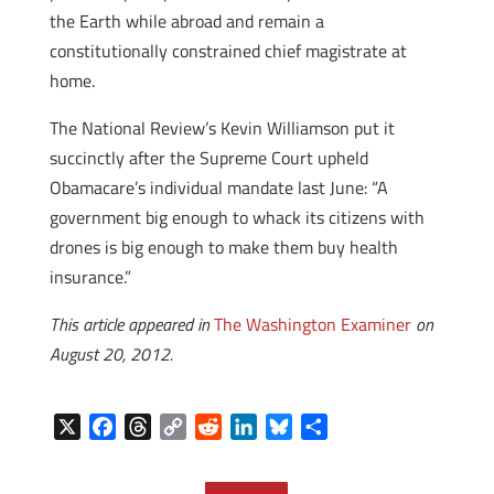
the Earth while abroad and remain a
constitutionally constrained chief magistrate at
home.
The National Review’s Kevin Williamson put it
succinctly after the Supreme Court upheld
Obamacare’s individual mandate last June: “A
government big enough to whack its citizens with
drones is big enough to make them buy health
insurance.”
This article appeared in
The Washington Examiner
on
August 20, 2012.
X
F
T
C
R
L
B
S
a
h
o
e
i
l
h
c
r
p
d
n
u
a