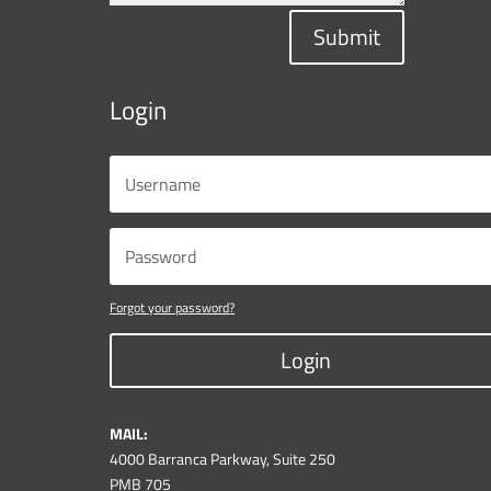
Submit
Login
Forgot your password?
Login
MAIL:
4000 Barranca Parkway, Suite 250
PMB 705