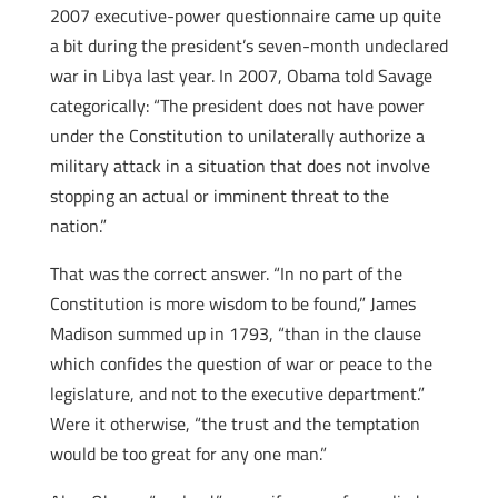
2007 executive-power questionnaire came up quite
a bit during the president’s seven-month undeclared
war in Libya last year. In 2007, Obama told Savage
categorically: “The president does not have power
under the Constitution to unilaterally authorize a
military attack in a situation that does not involve
stopping an actual or imminent threat to the
nation.”
That was the correct answer. “In no part of the
Constitution is more wisdom to be found,” James
Madison summed up in 1793, “than in the clause
which confides the question of war or peace to the
legislature, and not to the executive department.”
Were it otherwise, “the trust and the temptation
would be too great for any one man.”