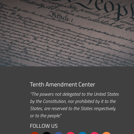
Tenth Amendment Center
“The powers not delegated to the United States
by the Constitution, nor prohibited by it to the
States, are reserved to the States respectively,
or to the people.”
FOLLOW US