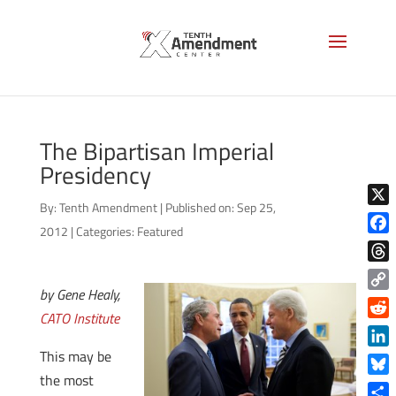
The Bipartisan Imperial
Presidency
By:
Tenth Amendment
|
Published on: Sep 25,
X
2012
|
Categories:
Featured
Face
Thre
by Gene Healy,
Copy
CATO Institute
Link
Reddi
This may be
Linke
the most
Blue