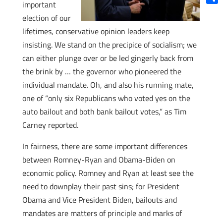
important
Shar
election of our
lifetimes, conservative opinion leaders keep
insisting. We stand on the precipice of socialism; we
can either plunge over or be led gingerly back from
the brink by … the governor who pioneered the
individual mandate. Oh, and also his running mate,
one of “only six Republicans who voted yes on the
auto bailout and both bank bailout votes,” as Tim
Carney reported.
In fairness, there are some important differences
between Romney-Ryan and Obama-Biden on
economic policy. Romney and Ryan at least see the
need to downplay their past sins; for President
Obama and Vice President Biden, bailouts and
mandates are matters of principle and marks of